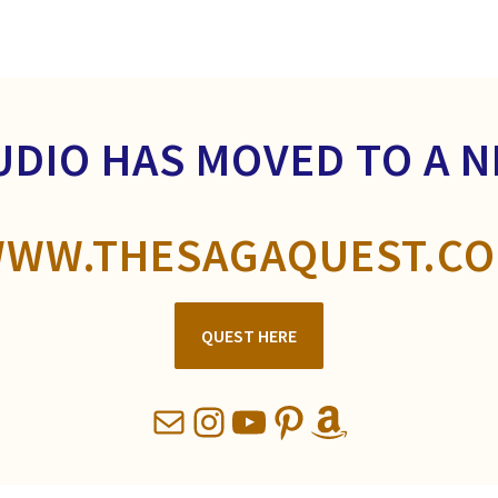
UDIO HAS MOVED TO A 
WW.THESAGAQUEST.C
QUEST HERE
Mail
Instagram
YouTube
Pinterest
Amazon