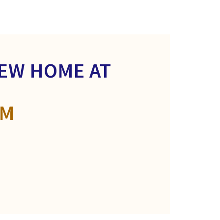
NEW HOME AT
OM