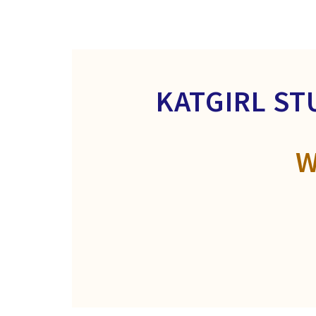
KATGIRL ST
W