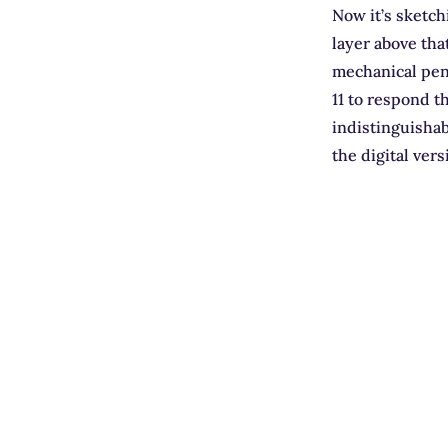
Now it’s sketch
layer above tha
mechanical penc
11 to respond t
indistinguishab
the digital ver