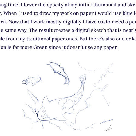
ing time. I lower the opacity of my initial thumbnail and sk
t. When I used to draw my work on paper I would use blue l
il. Now that I work mostly digitally I have customized a pen
he same way. The result creates a digital sketch that is nearl
le from my traditional paper ones. But there’s also one or k
sion is far more Green since it doesn’t use any paper.