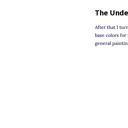
The Unde
After that I tur
base colors for
general paintin