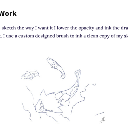
 Work
 sketch the way I want it I lower the opacity and ink the d
t. I use a custom designed brush to ink a clean copy of my s