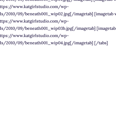
https://www.katgirlstudio.com/wp-
ds/2010/09/beneath001_wip02.jpg[/imagetab] [imagetab 
https://www.katgirlstudio.com/wp-
ds/2010/09/beneath001_wip03b.jpg[/imagetab] [imagetab
https://www.katgirlstudio.com/wp-
ds/2010/09/beneath001_wip04.jpg[/imagetab] [/tabs]