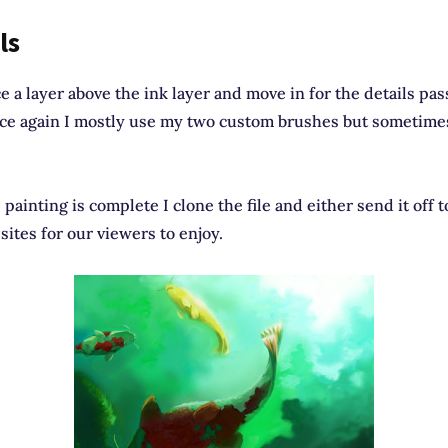
ls
ce a layer above the ink layer and move in for the details pas
nce again I mostly use my two custom brushes but sometimes
painting is complete I clone the file and either send it off t
sites for our viewers to enjoy.