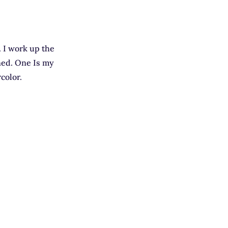
. I work up the
ned. One Is my
color.