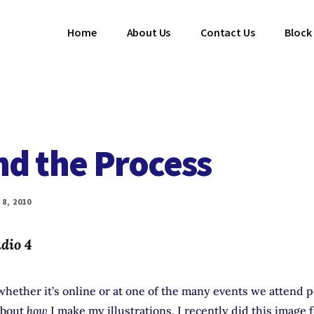
Home
About Us
Contact Us
Block
nd the Process
8, 2010
dio 4
hether it’s online or at one of the many events we attend 
about
how
I make my illustrations. I recently did this image 