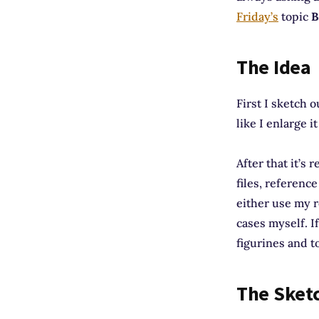
Friday’s
topic
B
The Idea
First I sketch 
like I enlarge i
After that it’s
files, referenc
either use my r
cases myself. If
figurines and to
The Sket