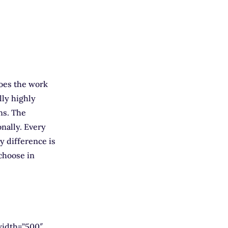
does the work
lly highly
ons. The
onally. Every
ly difference is
choose in
width=”500″