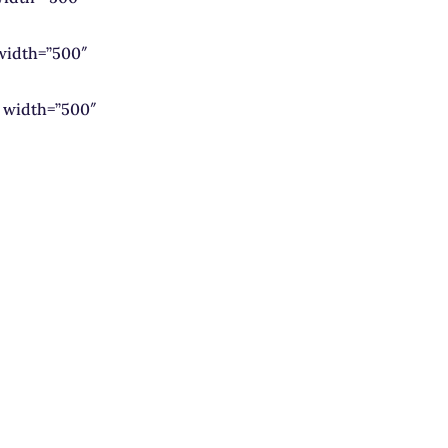
width=”500″
 width=”500″