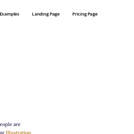
 Examples
Landing Page
Pricing Page
people are
for
Illustration