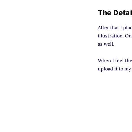
The Detai
After that I pla
illustration. O
as well.
When I feel the 
upload it to my 