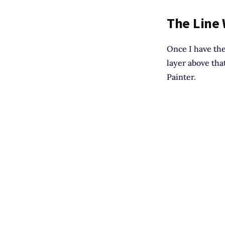
The Line
Once I have the
layer above tha
Painter.