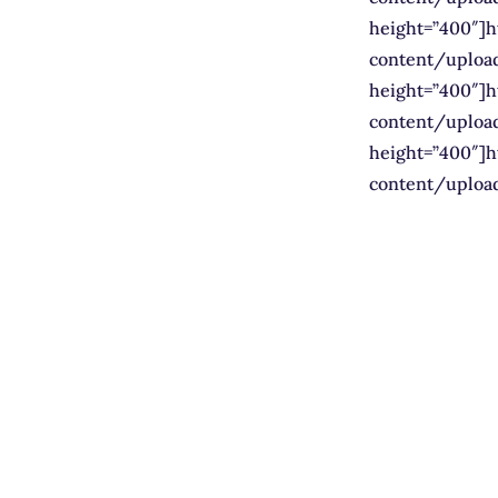
height=”400″]
content/uploa
height=”400″]
content/uploa
height=”400″]
content/uploa