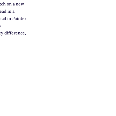
etch on a new
ead in a
cil in Painter
y
ey difference,