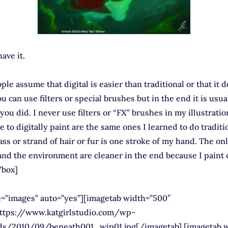
ave it.
ple assume that digital is easier than traditional or that it 
u can use filters or special brushes but in the end it is usua
you did. I never use filters or “FX” brushes in my illustrati
e to digitally paint are the same ones I learned to do traditi
ass or strand of hair or fur is one stroke of my hand. The on
nd the environment are cleaner in the end because I paint 
/box]
pe=”images” auto=”yes”][imagetab width=”500″
https://www.katgirlstudio.com/wp-
ds/2010/09/beneath001_wip01.jpg[/imagetab] [imagetab 