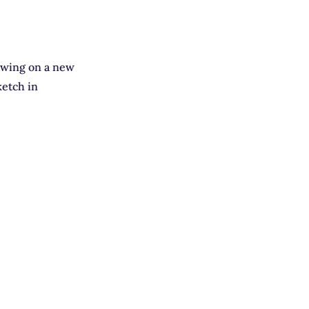
rawing on a new
ketch in