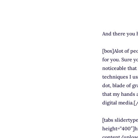
And there you h
[box]Alot of peo
for you. Sure yo
noticeable that 
techniques I us
dot, blade of gr
that my hands a
digital media.[
[tabs sliderty
height=”400″]
content/uploa