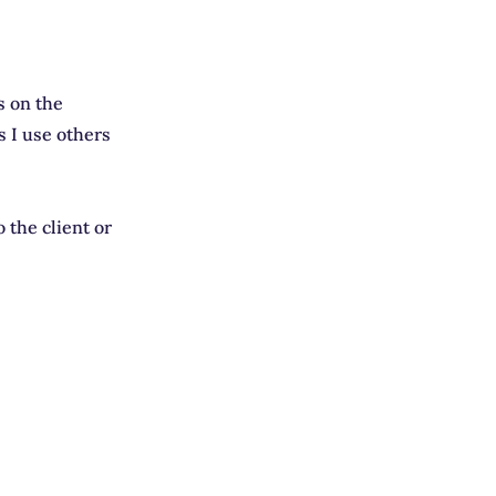
s on the
 I use others
o the client or