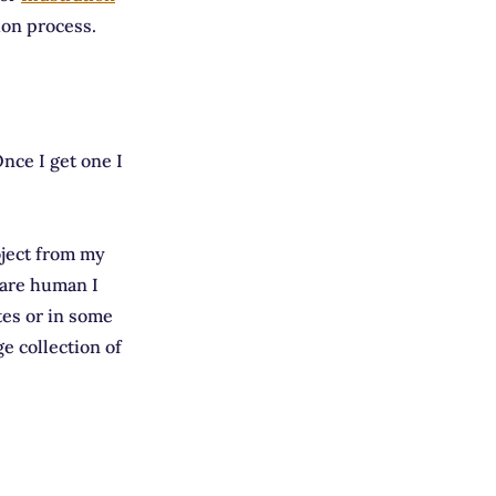
ion process.
nce I get one I
oject from my
t are human I
tes or in some
ge collection of