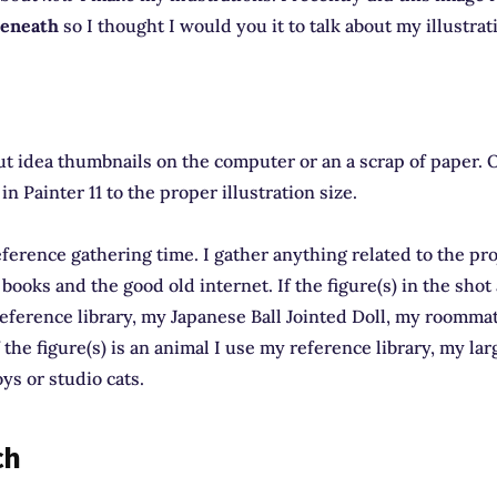
eneath
so I thought I would you it to talk about my illustrat
out idea thumbnails on the computer or an a scrap of paper. O
t in Painter 11 to the proper illustration size.
 reference gathering time. I gather anything related to the pr
e books and the good old internet. If the figure(s) in the sho
eference library, my Japanese Ball Jointed Doll, my roomma
 the figure(s) is an animal I use my reference library, my lar
ys or studio cats.
ch