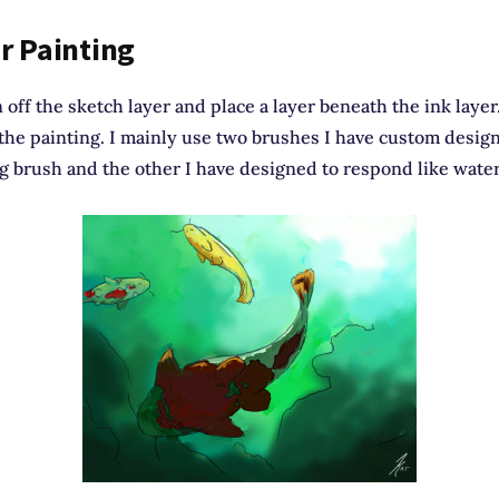
r Painting
n off the sketch layer and place a layer beneath the ink layer
 the painting. I mainly use two brushes I have custom desig
g brush and the other I have designed to respond like water