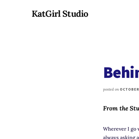
Additional
Skip
KatGirl Studio
to
menu
main
Storyteller
content
Kat
Vancil
-
Conquer
Behi
All
That
Stands
posted on
OCTOBER 
Between
You
From the Stu
&
Story
Creation
Wherever I go w
always asking 