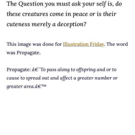
The Question you must ask your self is, do
these creatures come in peace or is their
cuteness merely a deception?
This image was done for
Illustration Friday
. The word
was Propagate.
Propagate:
â€˜To pass along to offspring and or to
cause to spread out and affect a greater number or
greater area.â€™