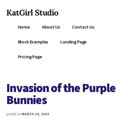
Additional
Skip
KatGirl Studio
to
menu
main
Storyteller
content
Home
About Us
Contact Us
Kat
Vancil
Block Examples
Landing Page
-
Conquer
Pricing Page
All
That
Stands
Invasion of the Purple
Between
You
Bunnies
&
Story
posted on
MARCH 14, 2010
Creation