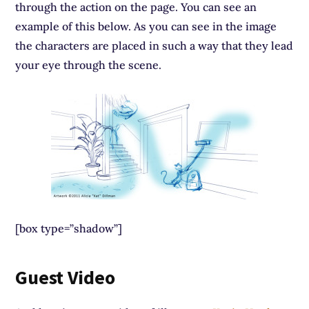
through the action on the page. You can see an
example of this below. As you can see in the image
the characters are placed in such a way that they lead
your eye through the scene.
[box type=”shadow”]
Guest Video