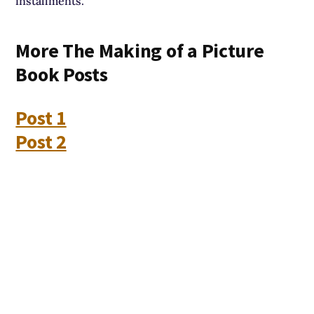
installments.
More The Making of a Picture
Book Posts
Post 1
Post 2