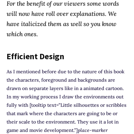
For the benefit of our viewers some words
will now have roll over explanations. We
have
italicized
them as well so you know
which ones.
Efficient Design
As I mentioned before due to the nature of this book
the characters, foreground and backgrounds are
drawn on separate layers like in a animated cartoon.
In my working process I draw the environments out
fully with [tooltip text=”Little silhouettes or scribbles
that mark where the characters are going to be or
their scale to the environment. They use it a lot in
game and movie development.”]
place-marker