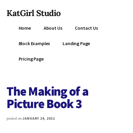
Additional
Skip
KatGirl Studio
to
menu
main
Storyteller
content
Home
About Us
Contact Us
Kat
Vancil
Block Examples
Landing Page
-
Conquer
Pricing Page
All
That
Stands
The Making of a
Between
You
Picture Book 3
&
Story
posted on
JANUARY 24, 2011
Creation