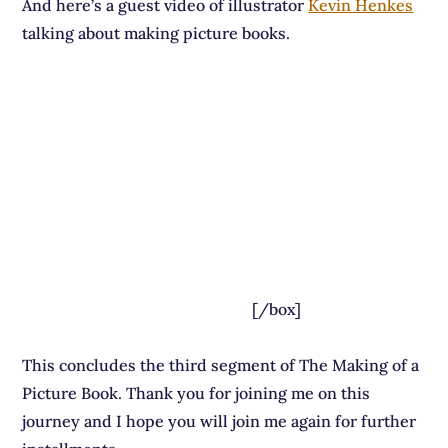
And here’s a guest video of illustrator
Kevin Henkes
talking about making picture books.
[/box]
This concludes the third segment of The Making of a
Picture Book. Thank you for joining me on this
journey and I hope you will join me again for further