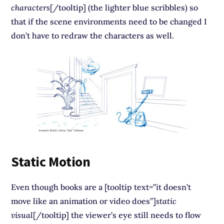
characters
[/tooltip] (the lighter blue scribbles) so
that if the scene environments need to be changed I
don’t have to redraw the characters as well.
Static Motion
Even though books are a [tooltip text=”it doesn’t
move like an animation or video does”]
static
visual
[/tooltip] the viewer’s eye still needs to flow