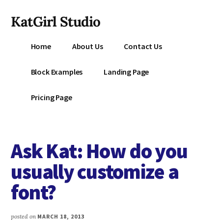
Additional
Skip
KatGirl Studio
to
menu
main
Storyteller
content
Home
About Us
Contact Us
Kat
Vancil
Block Examples
Landing Page
-
Conquer
Pricing Page
All
That
Stands
Ask Kat: How do you
Between
You
usually customize a
&
font?
Story
Creation
posted on
MARCH 18, 2013