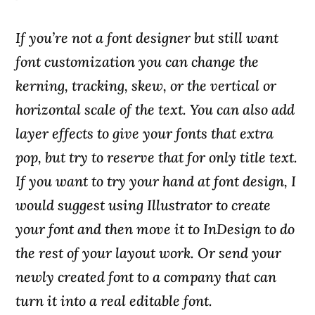
If you’re not a font designer but still want
font customization you can change the
kerning, tracking, skew, or the vertical or
horizontal scale of the text. You can also add
layer effects to give your fonts that extra
pop, but try to reserve that for only title text.
If you want to try your hand at font design, I
would suggest using Illustrator to create
your font and then move it to InDesign to do
the rest of your layout work. Or send your
newly created font to a company that can
turn it into a real editable font.