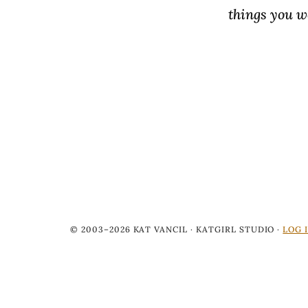
things you wo
© 2003–2026 KAT VANCIL · KATGIRL STUDIO ·
LOG 