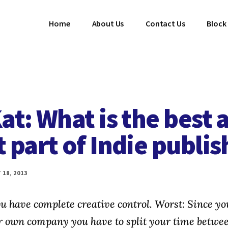
Home
About Us
Contact Us
Block
at: What is the best 
 part of Indie publis
18, 2013
ou have complete creative control. Worst: Since you
r own company you have to split your time betwe