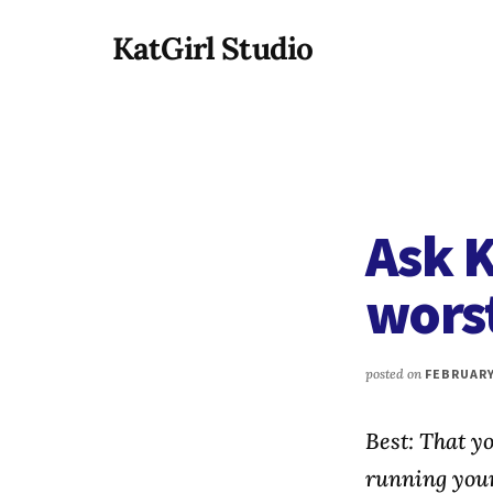
Additional
Skip
KatGirl Studio
to
menu
main
Storyteller
content
Kat
Vancil
-
Conquer
Ask K
All
That
worst
Stands
Between
You
posted on
FEBRUARY 
&
Story
Best: That y
Creation
running you