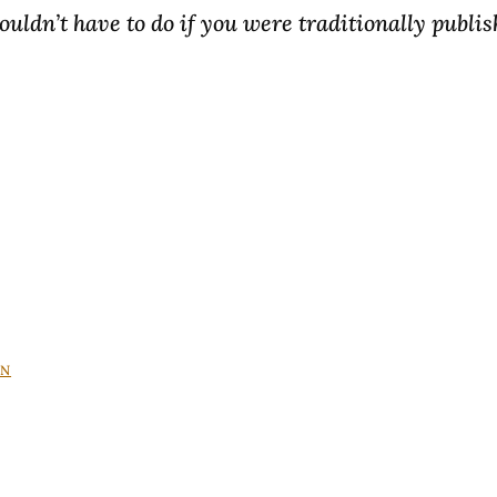
uldn’t have to do if you were traditionally publis
IN