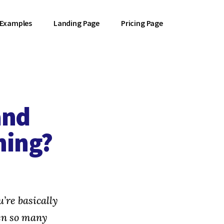
 Examples
Landing Page
Pricing Page
and
hing?
’re basically
en so many