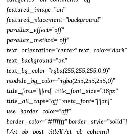
featured_image=”on”
featured_placement=”background”
parallax_effect=”off”
parallax_method=”off”
text_orientation=”center” text_color=”dark”
text_background=”on”
text_bg_color=”rgba(255,255,255,0.9)”
module_bg_color=”rgba(255,255,255,0)”
title_font=”|||on|” title_font_size=”36px”
title_all_caps=”off” meta_font=”|||on|”
use_border_color=”off”
border_color=”#ffffff” border_style=”solid”]
[/et_pb_post_title][/et_pb_column]