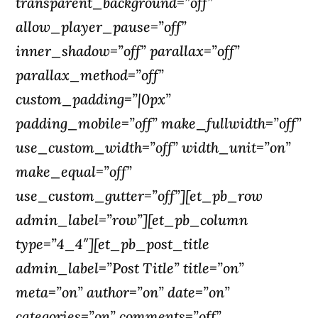
transparent_background=”off”
allow_player_pause=”off”
inner_shadow=”off” parallax=”off”
parallax_method=”off”
custom_padding=”|0px”
padding_mobile=”off” make_fullwidth=”off”
use_custom_width=”off” width_unit=”on”
make_equal=”off”
use_custom_gutter=”off”][et_pb_row
admin_label=”row”][et_pb_column
type=”4_4″][et_pb_post_title
admin_label=”Post Title” title=”on”
meta=”on” author=”on” date=”on”
categories=”on” comments=”off”