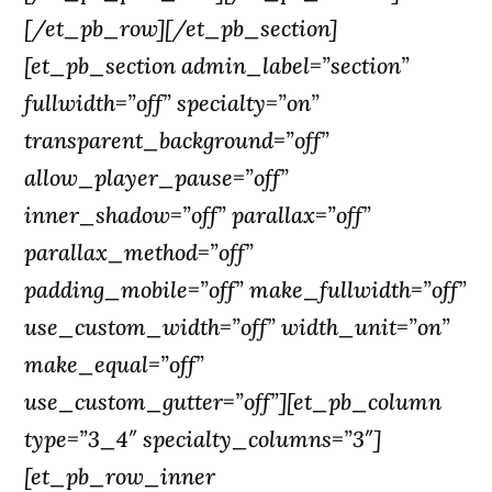
[/et_pb_row][/et_pb_section]
[et_pb_section admin_label=”section”
fullwidth=”off” specialty=”on”
transparent_background=”off”
allow_player_pause=”off”
inner_shadow=”off” parallax=”off”
parallax_method=”off”
padding_mobile=”off” make_fullwidth=”off”
use_custom_width=”off” width_unit=”on”
make_equal=”off”
use_custom_gutter=”off”][et_pb_column
type=”3_4″ specialty_columns=”3″]
[et_pb_row_inner