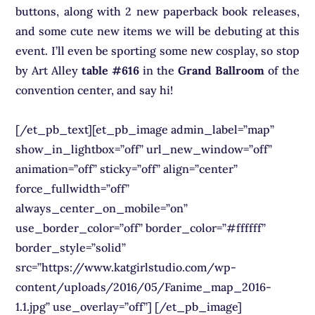
buttons, along with 2 new paperback book releases,
and some cute new items we will be debuting at this
event. I’ll even be sporting some new cosplay, so stop
by Art Alley
table #616
in the
Grand Ballroom
of the
convention center, and say hi!
[/et_pb_text][et_pb_image admin_label=”map”
show_in_lightbox=”off” url_new_window=”off”
animation=”off” sticky=”off” align=”center”
force_fullwidth=”off”
always_center_on_mobile=”on”
use_border_color=”off” border_color=”#ffffff”
border_style=”solid”
src=”https://www.katgirlstudio.com/wp-
content/uploads/2016/05/Fanime_map_2016-
1.1.jpg” use_overlay=”off”] [/et_pb_image]