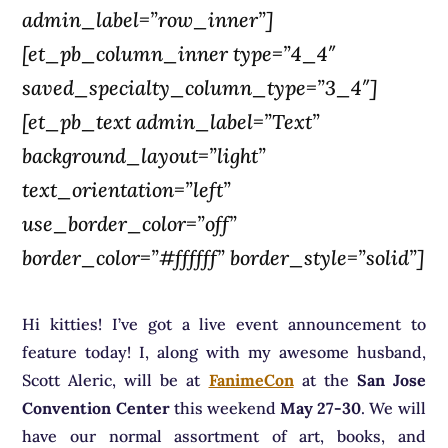
admin_label=”row_inner”]
[et_pb_column_inner type=”4_4″
saved_specialty_column_type=”3_4″]
[et_pb_text admin_label=”Text”
background_layout=”light”
text_orientation=”left”
use_border_color=”off”
border_color=”#ffffff” border_style=”solid”]
Hi kitties! I’ve got a live event announcement to
feature today! I, along with my awesome husband,
Scott Aleric, will be at
FanimeCon
at the
San Jose
Convention Center
this weekend
May 27-30
. We will
have our normal assortment of art, books, and