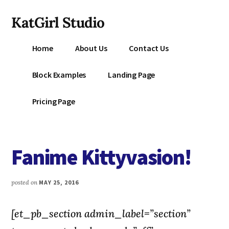
Additional
Skip
KatGirl Studio
to
menu
main
Storyteller
content
Home
About Us
Contact Us
Kat
Vancil
Block Examples
Landing Page
-
Conquer
Pricing Page
All
That
Stands
Fanime Kittyvasion!
Between
You
&
posted on
MAY 25, 2016
Story
Creation
[et_pb_section admin_label=”section”