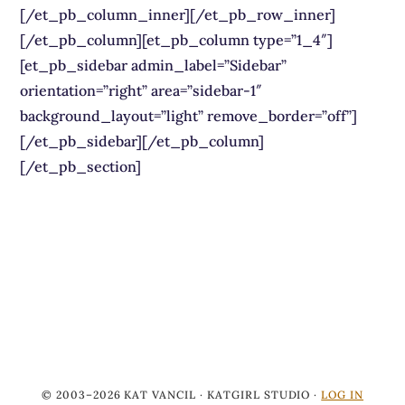
[/et_pb_column_inner][/et_pb_row_inner]
[/et_pb_column][et_pb_column type=”1_4″]
[et_pb_sidebar admin_label=”Sidebar”
orientation=”right” area=”sidebar-1″
background_layout=”light” remove_border=”off”]
[/et_pb_sidebar][/et_pb_column]
[/et_pb_section]
© 2003–2026 KAT VANCIL · KATGIRL STUDIO ·
LOG IN