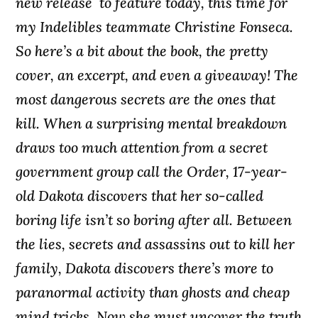
new release to feature today, this time for
my Indelibles teammate Christine Fonseca.
So here’s a bit about the book, the pretty
cover, an excerpt, and even a giveaway! The
most dangerous secrets are the ones that
kill. When a surprising mental breakdown
draws too much attention from a secret
government group call the Order, 17-year-
old Dakota discovers that her so-called
boring life isn’t so boring after all. Between
the lies, secrets and assassins out to kill her
family, Dakota discovers there’s more to
paranormal activity than ghosts and cheap
mind tricks. Now she must uncover the truth