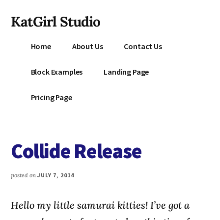
Additional
Skip
KatGirl Studio
to
menu
main
Storyteller
content
Home
About Us
Contact Us
Kat
Vancil
Block Examples
Landing Page
-
Conquer
Pricing Page
All
That
Stands
Collide Release
Between
You
&
posted on
JULY 7, 2014
Story
Creation
Hello my little samurai kitties! I’ve got a