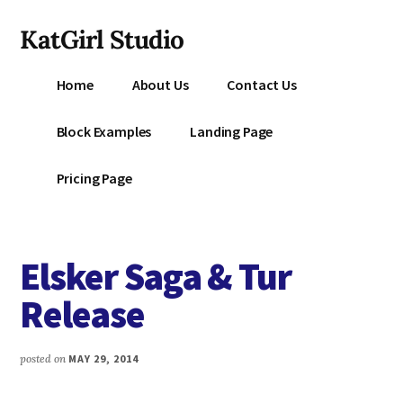
Additional
Skip
KatGirl Studio
to
menu
main
Storyteller
content
Home
About Us
Contact Us
Kat
Vancil
Block Examples
Landing Page
-
Conquer
Pricing Page
All
That
Stands
Elsker Saga & Tur
Between
You
Release
&
Story
posted on
MAY 29, 2014
Creation