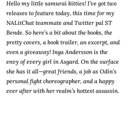
Hello my little samurai kitties! I’ve got two
releases to feature today, this time for my
NALitChat teammate and Twitter pal ST
Bende. So here’s a bit about the books, the
pretty covers, a book trailer, an excerpt, and
even a giveaway! Inga Andersson is the
envy of every girl in Asgard. On the surface
she has it all—great friends, a job as Odin’s
personal fight choreographer, and a happy
ever after with her realm’s hottest assassin.