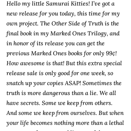
Hello my little Samurai Kitties! I’ve got a
new release for you today, this time for my
own project. The Other Side of Truth is the
final book in my Marked Ones Trilogy, and
in honor of its release you can get the
previous Marked Ones books for only 99¢!
How awesome is that! But this extra special
release sale is only good for one week, so
snatch up your copies ASAP! Sometimes the
truth is more dangerous than a lie. We all
have secrets. Some we keep from others.
And some we keep from ourselves. But when
your life becomes nothing more than a lethal