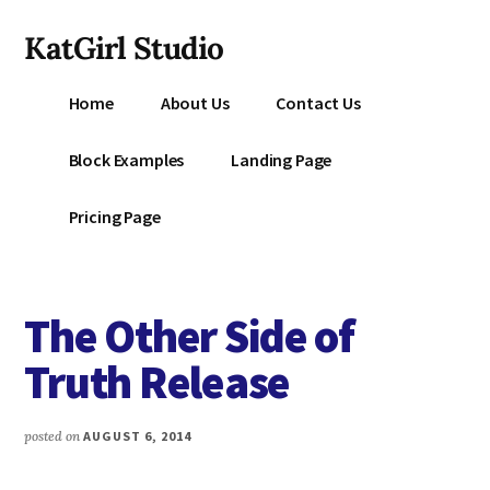
Additional
Skip
KatGirl Studio
to
menu
main
Storyteller
content
Home
About Us
Contact Us
Kat
Vancil
Block Examples
Landing Page
-
Conquer
Pricing Page
All
That
Stands
The Other Side of
Between
You
Truth Release
&
Story
posted on
AUGUST 6, 2014
Creation