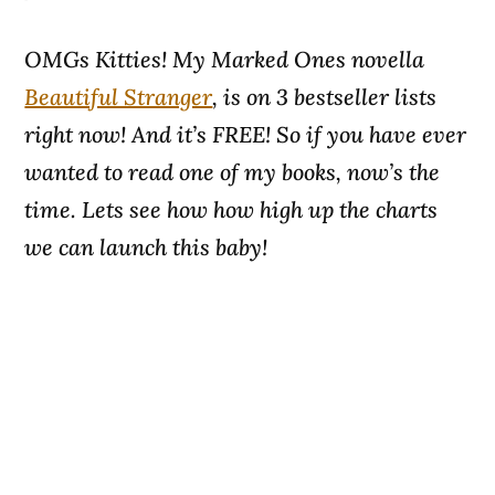
OMGs Kitties! My Marked Ones novella
Beautiful Stranger
, is on 3 bestseller lists
right now! And it’s FREE! So if you have ever
wanted to read one of my books, now’s the
time. Lets see how how high up the charts
we can launch this baby!