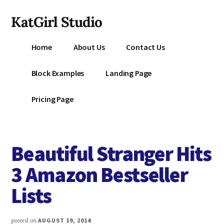
Additional
Skip
KatGirl Studio
to
menu
main
Storyteller
content
Home
About Us
Contact Us
Kat
Vancil
Block Examples
Landing Page
-
Conquer
Pricing Page
All
That
Stands
Beautiful Stranger Hits
Between
You
3 Amazon Bestseller
&
Lists
Story
Creation
posted on
AUGUST 19, 2014