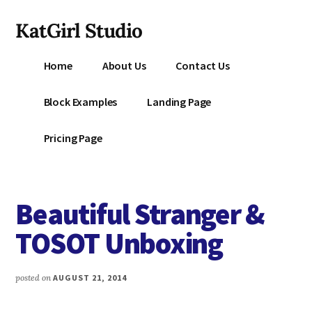
Additional
Skip
KatGirl Studio
to
menu
main
Storyteller
content
Home
About Us
Contact Us
Kat
Vancil
Block Examples
Landing Page
-
Conquer
Pricing Page
All
That
Stands
Beautiful Stranger &
Between
You
TOSOT Unboxing
&
Story
posted on
AUGUST 21, 2014
Creation