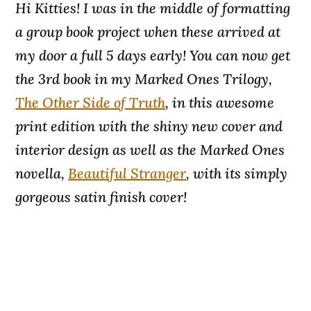
Hi Kitties! I was in the middle of formatting
a group book project when these arrived at
my door a full 5 days early! You can now get
the 3rd book in my Marked Ones Trilogy,
The Other Side of Truth
, in this awesome
print edition with the shiny new cover and
interior design as well as the Marked Ones
novella,
Beautiful Stranger
, with its simply
gorgeous satin finish cover!