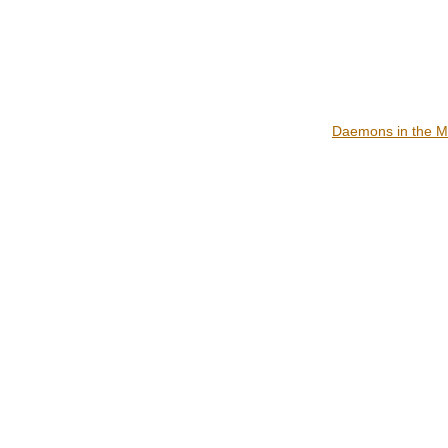
Daemons in the M