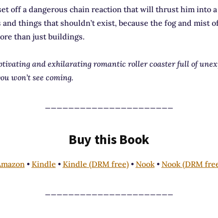
et off a dangerous chain reaction that will thrust him into a 
s and things that shouldn’t exist, because the fog and mist o
ore than just buildings.
ptivating and exhilarating romantic roller coaster full of une
ou won’t see coming.
______________________
Buy this Book
Amazon
•
Kindle
•
Kindle (DRM free)
•
Nook
•
Nook (DRM fre
______________________