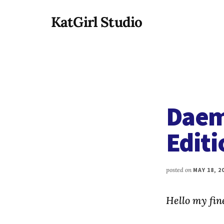
Additional
Skip
KatGirl Studio
to
menu
main
Storyteller
content
Kat
Vancil
-
Conquer
Daem
All
That
Editi
Stands
Between
You
posted on
MAY 18, 2
&
Story
Hello my fine
Creation