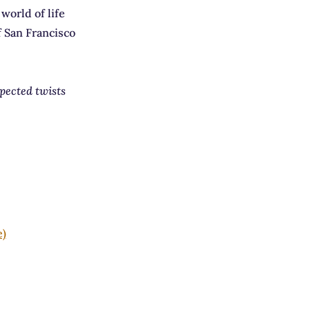
world of life
f San Francisco
xpected twists
e)