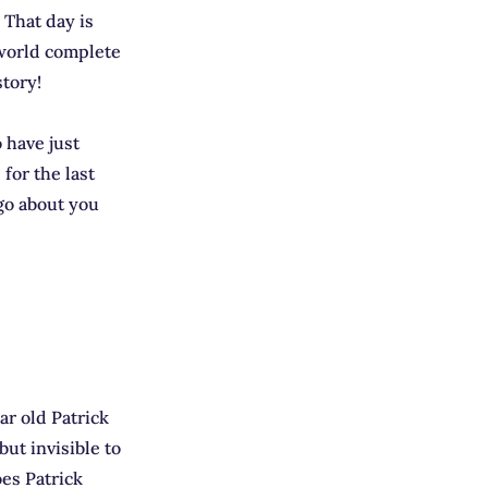
! That day is
 world complete
story!
 have just
for the last
 go about you
r old Patrick
but invisible to
oes Patrick