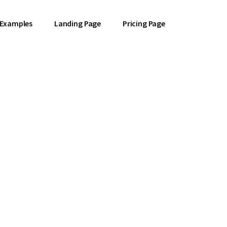
 Examples
Landing Page
Pricing Page