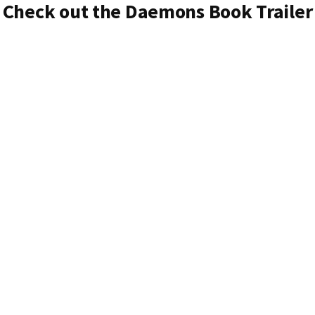
Check out the Daemons Book Trailer