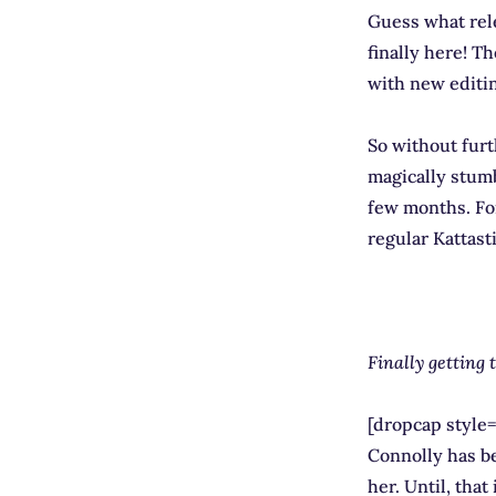
Guess what rel
finally here! T
with new editin
So without furt
magically stumb
few months. For
regular Kattast
Finally getting 
[dropcap style=
Connolly has be
her. Until, that