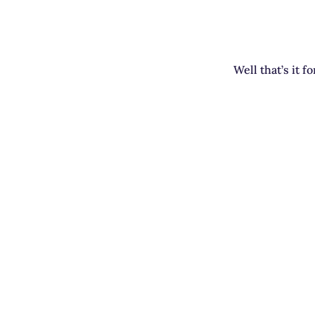
Well that’s it f