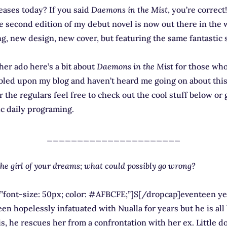
eases today? If you said
Daemons in the Mist
, you’re correct
he second edition of my debut novel is now out there in the
g, new design, new cover, but featuring the same fantastic 
her ado here’s a bit about
Daemons in the Mist
for those who
led upon my blog and haven’t heard me going on about this 
 the regulars feel free to check out the cool stuff below or
ic daily programing.
______________________
the girl of your dreams; what could possibly go wrong?
”font-size: 50px; color: #AFBCFE;”]S[/dropcap]eventeen yea
en hopelessly infatuated with Nualla for years but he is all 
 is, he rescues her from a confrontation with her ex. Little d