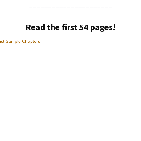
______________________
Read the first 54 pages!
ist Sample Chapters