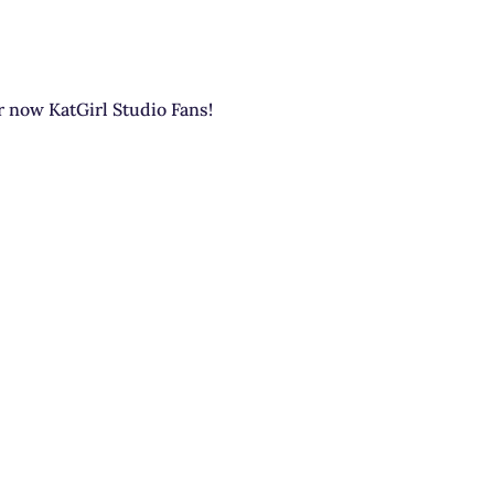
or now KatGirl Studio Fans!