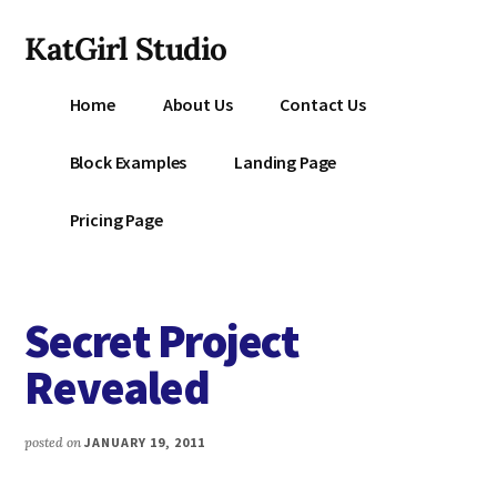
Additional
Skip
KatGirl Studio
to
menu
main
Storyteller
content
Home
About Us
Contact Us
Kat
Vancil
Block Examples
Landing Page
-
Conquer
Pricing Page
All
That
Stands
Secret Project
Between
You
Revealed
&
Story
posted on
JANUARY 19, 2011
Creation