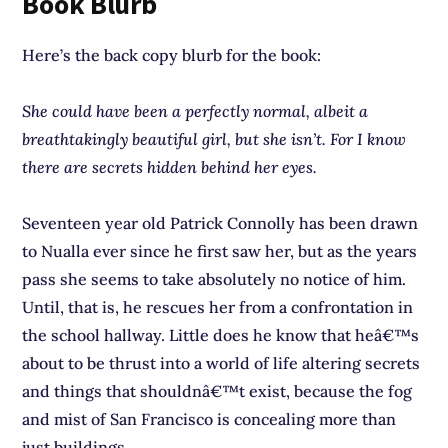
Book Blurb
Here’s the back copy blurb for the book:
She could have been a perfectly normal, albeit a
breathtakingly beautiful girl, but she isn’t. For I know
there are secrets hidden behind her eyes.
Seventeen year old Patrick Connolly has been drawn
to Nualla ever since he first saw her, but as the years
pass she seems to take absolutely no notice of him.
Until, that is, he rescues her from a confrontation in
the school hallway. Little does he know that heâ€™s
about to be thrust into a world of life altering secrets
and things that shouldnâ€™t exist, because the fog
and mist of San Francisco is concealing more than
just buildings.