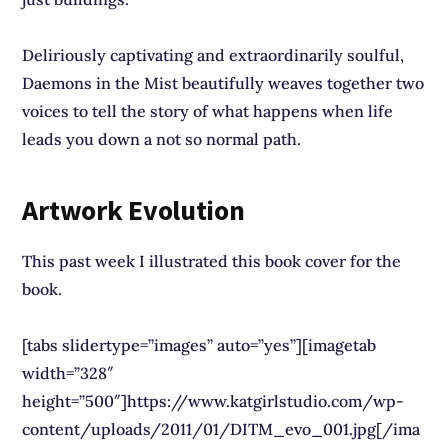
Deliriously captivating and extraordinarily soulful,
Daemons in the Mist beautifully weaves together two
voices to tell the story of what happens when life
leads you down a not so normal path.
Artwork Evolution
This past week I illustrated this book cover for the
book.
[tabs slidertype=”images” auto=”yes”][imagetab
width=”328″
height=”500″]https://www.katgirlstudio.com/wp-
content/uploads/2011/01/DITM_evo_001.jpg[/ima