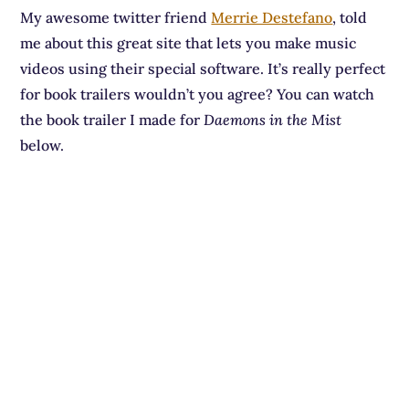
My awesome twitter friend
Merrie Destefano
, told
me about this great site that lets you make music
videos using their special software. It’s really perfect
for book trailers wouldn’t you agree? You can watch
the book trailer I made for
Daemons in the Mist
below.