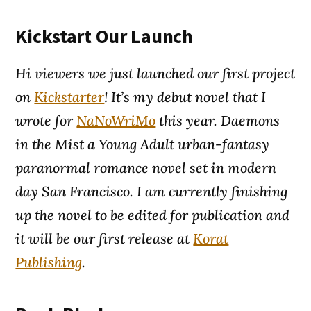
Kickstart Our Launch
Hi viewers we just launched our first project
on
Kickstarter
! It’s my debut novel that I
wrote for
NaNoWriMo
this year.
Daemons
in the Mist
a Young Adult urban-fantasy
paranormal romance novel set in modern
day San Francisco. I am currently finishing
up the novel to be edited for publication and
it will be our first release at
Korat
Publishing
.