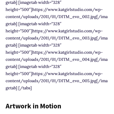
getab] [imagetab width=”328″
height=”500″]https://www.katgirlstudio.com/wp-
content/uploads/2011/01/DITM_evo_002.jpg[/ima
getab] [imagetab width=”328″
height=”500″]https://www.katgirlstudio.com/wp-
content/uploads/2011/01/DITM_evo_003.jpg[/ima
getab] [imagetab width=”328″
height=”500″]https://www.katgirlstudio.com/wp-
content/uploads/2011/01/DITM_evo_004.jpg[/ima
getab] [imagetab width=”328″
height=”500″]https://www.katgirlstudio.com/wp-
content/uploads/2011/01/DITM_evo_005.jpg[/ima
getab] [/tabs]
Artwork in Motion