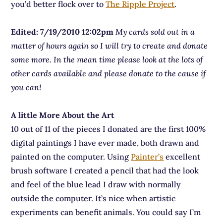
you’d better flock over to
The Ripple Project
.
Edited: 7/19/2010 12:02pm
My cards sold out in a
matter of hours again so I will try to create and donate
some more. In the mean time please look at the lots of
other cards available and please donate to the cause if
you can!
A little More About the Art
10 out of 11 of the pieces I donated are the first 100%
digital paintings I have ever made, both drawn and
painted on the computer. Using
Painter’s
excellent
brush software I created a pencil that had the look
and feel of the blue lead I draw with normally
outside the computer. It’s nice when artistic
experiments can benefit animals. You could say I’m