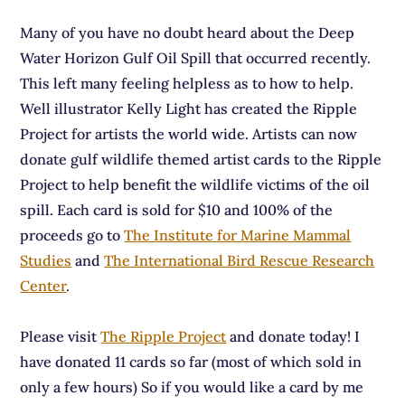
Many of you have no doubt heard about the Deep
Water Horizon Gulf Oil Spill that occurred recently.
This left many feeling helpless as to how to help.
Well illustrator Kelly Light has created the Ripple
Project for artists the world wide. Artists can now
donate gulf wildlife themed artist cards to the Ripple
Project to help benefit the wildlife victims of the oil
spill. Each card is sold for $10 and 100% of the
proceeds go to
The Institute for Marine Mammal
Studies
and
The International Bird Rescue Research
Center
.
Please visit
The Ripple Project
and donate today! I
have donated 11 cards so far (most of which sold in
only a few hours) So if you would like a card by me