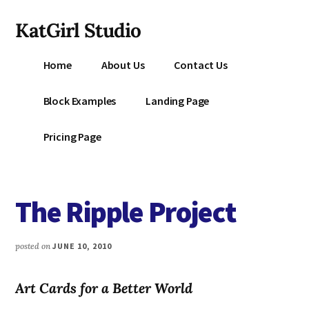
Additional
Skip
KatGirl Studio
to
menu
main
Storyteller
content
Home
About Us
Contact Us
Kat
Vancil
Block Examples
Landing Page
-
Conquer
Pricing Page
All
That
Stands
The Ripple Project
Between
You
&
posted on
JUNE 10, 2010
Story
Creation
Art Cards for a Better World