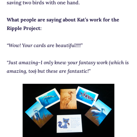
saving two birds with one hand.
What people are saying about Kat’s work for the
Ripple Project:
“Wow! Your cards are beautiful!!!!”
“Just amazing–I only knew your fantasy work (which is
amazing, too) but these are fantastic!”