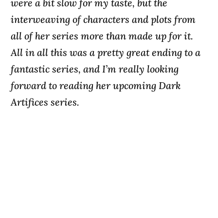
were a bit slow for my taste, but the
interweaving of characters and plots from
all of her series more than made up for it.
All in all this was a pretty great ending to a
fantastic series, and I’m really looking
forward to reading her upcoming Dark
Artifices series.