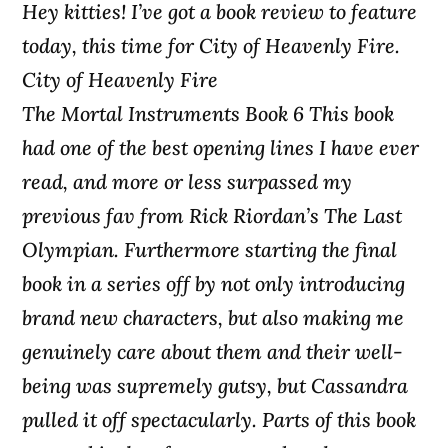
Hey kitties! I’ve got a book review to feature
today, this time for City of Heavenly Fire.
City of Heavenly Fire
The Mortal Instruments Book 6 This book
had one of the best opening lines I have ever
read, and more or less surpassed my
previous fav from Rick Riordan’s The Last
Olympian. Furthermore starting the final
book in a series off by not only introducing
brand new characters, but also making me
genuinely care about them and their well-
being was supremely gutsy, but Cassandra
pulled it off spectacularly. Parts of this book