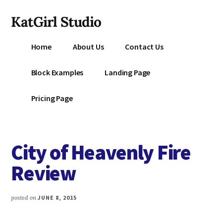
Additional
Skip
KatGirl Studio
to
menu
main
Storyteller
content
Home
About Us
Contact Us
Kat
Vancil
Block Examples
Landing Page
-
Conquer
Pricing Page
All
That
Stands
City of Heavenly Fire
Between
You
Review
&
Story
posted on
JUNE 8, 2015
Creation