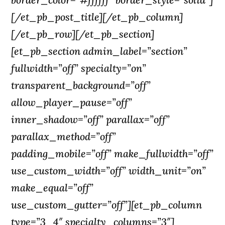
[/et_pb_post_title][/et_pb_column]
[/et_pb_row][/et_pb_section]
[et_pb_section admin_label=”section”
fullwidth=”off” specialty=”on”
transparent_background=”off”
allow_player_pause=”off”
inner_shadow=”off” parallax=”off”
parallax_method=”off”
padding_mobile=”off” make_fullwidth=”off”
use_custom_width=”off” width_unit=”on”
make_equal=”off”
use_custom_gutter=”off”][et_pb_column
type=”3_4″ specialty_columns=”3″]