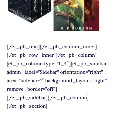
[/et_pb_text][/et_pb_column_inner]
[/et_pb_row_inner][/et_pb_column]
[et_pb_column type=”1_4″][et_pb_sidebar
admin_label=”Sidebar” orientation=”right”
area=”sidebar-1″ background_layout=”light”
remove_border=”off”]
[/et_pb_sidebar][/et_pb_column]
[/et_pb_section]