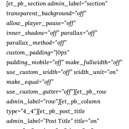
[et_pb_section admin_label=”section”
transparent_background=”off”
allow_player_pause=”off”
inner_shadow=”off” parallax=”off”
parallax_method=”off”
custom_padding=”|0px”
padding_mobile=”off” make_fullwidth=”off”
use_custom_width=”off” width_unit=”on”
make_equal=”off”
use_custom_gutter=”off”][et_pb_row
admin_label=”row”][et_pb_column
type=”4_4″][et_pb_post_title
admin_label=”Post Title” title=”on”