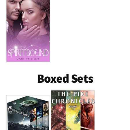
Boxed Sets