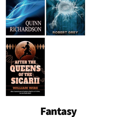
Fantasy