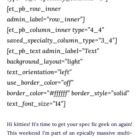
[et_pb_row_inner
admin_label=”row_inner”]
[et_pb_column_inner type=”4_4″
saved_specialty_column_type=”3_4″]
[et_pb_text admin_label=”Text”
background_layout=”light”
text_orientation=”left”
use_border_color=”off”
border_color=”#ffffff” border_style=”solid”
text_font_size=”14″]
Hi kitties! It’s time to get your spec fic geek on again!
This weekend I’m part of an epically massive multi-