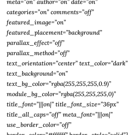
meta=”on” author=”on” date=”on”
categories=”on” comments=”off”
featured_image=”on”
featured_placement=”background”
parallax_effect=”off”
parallax_method=”off”
text_orientation=”center” text_color=”dark”
text_background=”on”
text_bg_color=”rgba(255,255,255,0.9)”
module_bg_color=”rgba(255,255,255,0)”
title_font=”|||on|” title_font_size=”36px”
title_all_caps=”off” meta_font=”|||on|”
use_border_color=”off”
border_color=”#ffffff” border_style=”solid”]