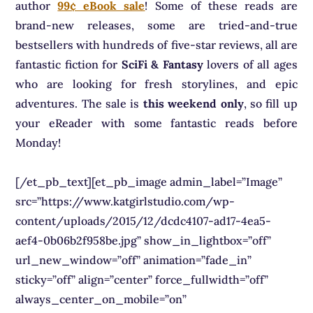
author
99¢ eBook sale
! Some of these reads are
brand-new releases, some are tried-and-true
bestsellers with hundreds of five-star reviews, all are
fantastic fiction for
SciFi & Fantasy
lovers of all ages
who are looking for fresh storylines, and epic
adventures. The sale is
this weekend only
, so fill up
your eReader with some fantastic reads before
Monday!
[/et_pb_text][et_pb_image admin_label=”Image”
src=”https://www.katgirlstudio.com/wp-
content/uploads/2015/12/dcdc4107-ad17-4ea5-
aef4-0b06b2f958be.jpg” show_in_lightbox=”off”
url_new_window=”off” animation=”fade_in”
sticky=”off” align=”center” force_fullwidth=”off”
always_center_on_mobile=”on”