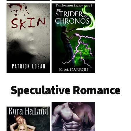
Speculative Romance