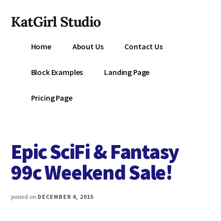
Additional
Skip
KatGirl Studio
to
menu
main
Storyteller
content
Home
About Us
Contact Us
Kat
Vancil
Block Examples
Landing Page
-
Conquer
Pricing Page
All
That
Stands
Epic SciFi & Fantasy
Between
You
99c Weekend Sale!
&
Story
posted on
DECEMBER 4, 2015
Creation