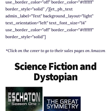
use_border_color=”off” border_color=”#ffffff”
border_style=”solid” /][et_pb_text
admin_label=”Text” background_layout=”light”
text_orientation=”left” text_font_size=”14″
use_border_color=”off” border_color=”#ffffff”
border_style=”solid”]
*Click on the cover to go to their sales pages on Amazon
Science Fiction and
Dystopian