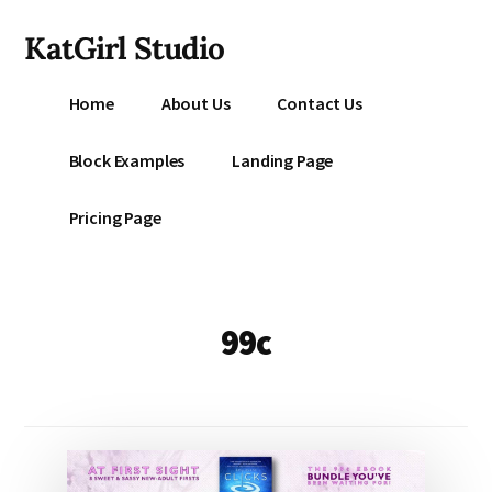
Additional
Skip
KatGirl Studio
to
menu
main
Storyteller
content
Home
About Us
Contact Us
Kat
Vancil
Block Examples
Landing Page
-
Conquer
Pricing Page
All
That
Stands
Between
99c
You
&
Story
Creation