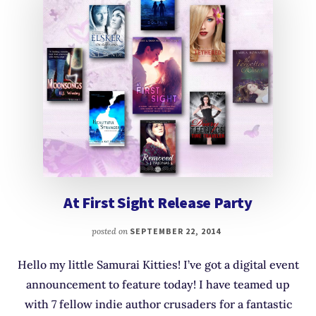
At First Sight Release Party
posted on
SEPTEMBER 22, 2014
Hello my little Samurai Kitties! I’ve got a digital event
announcement to feature today! I have teamed up
with 7 fellow indie author crusaders for a fantastic