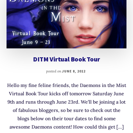
DITM Virtual Book Tour
posted on
JUNE 8, 2012
Hello my fine feline friends, the Daemons in the Mist
Virtual Book Tour kicks off tomorrow Saturday June
9th and runs through June 23rd. We’ll be joining a lot
of fabulous bloggers, so be sure to check out the
blogs below on their tour dates to find some
awesome Daemons content! How could this get […]