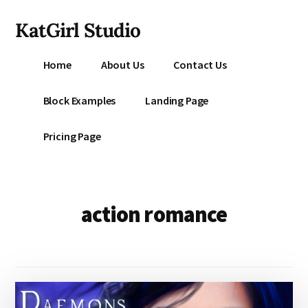
Additional
Skip
KatGirl Studio
to
menu
main
Storyteller
content
Home
About Us
Contact Us
Kat
Vancil
Block Examples
Landing Page
-
Conquer
Pricing Page
All
That
Stands
Between
action romance
You
&
Story
Creation