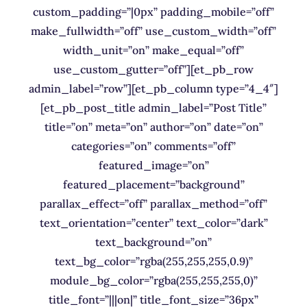
custom_padding=”|0px” padding_mobile=”off”
make_fullwidth=”off” use_custom_width=”off”
width_unit=”on” make_equal=”off”
use_custom_gutter=”off”][et_pb_row
admin_label=”row”][et_pb_column type=”4_4″]
[et_pb_post_title admin_label=”Post Title”
title=”on” meta=”on” author=”on” date=”on”
categories=”on” comments=”off”
featured_image=”on”
featured_placement=”background”
parallax_effect=”off” parallax_method=”off”
text_orientation=”center” text_color=”dark”
text_background=”on”
text_bg_color=”rgba(255,255,255,0.9)”
module_bg_color=”rgba(255,255,255,0)”
title_font=”|||on|” title_font_size=”36px”