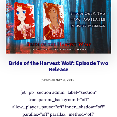
Bride of the Harvest Wolf: Episode Two
Release
posted on
MAY 3, 2016
[et_pb_section admin_label=”section”
transparent_background=”off”
allow_player_pause=”off” inner_shadow=”off”
parallax=”off” parallax_method=”off”