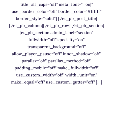
title_all_caps=”off” meta_font=”|||on|”
use_border_color=”off” border_color=”#ffffff”
border_style=”solid”] [/et_pb_post_title]
[/et_pb_column][/et_pb_row][/et_pb_section]
[et_pb_section admin_label=”section”
fullwidth=”off” specialty=”on”
transparent_background=”off”
allow_player_pause=”off” inner_shadow=”off”
parallax=”off” parallax_method=”off”
padding_mobile=”off” make_fullwidth=”off”
use_custom_width=”off” width_unit=”on”
make_equal=”off” use_custom_gutter=”off” […]