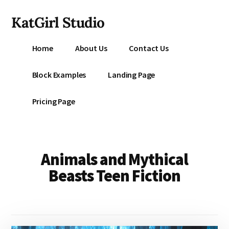
Additional
Skip
KatGirl Studio
to
menu
main
Storyteller
content
Home
About Us
Contact Us
Kat
Vancil
Block Examples
Landing Page
-
Conquer
Pricing Page
All
That
Stands
Between
Animals and Mythical
You
Beasts Teen Fiction
&
Story
Creation