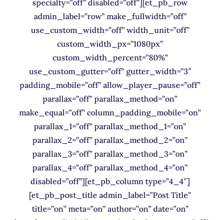
specialty=”off” disabled=”off”][et_pb_row
admin_label=”row” make_fullwidth=”off”
use_custom_width=”off” width_unit=”off”
custom_width_px=”1080px”
custom_width_percent=”80%”
use_custom_gutter=”off” gutter_width=”3″
padding_mobile=”off” allow_player_pause=”off”
parallax=”off” parallax_method=”on”
make_equal=”off” column_padding_mobile=”on”
parallax_1=”off” parallax_method_1=”on”
parallax_2=”off” parallax_method_2=”on”
parallax_3=”off” parallax_method_3=”on”
parallax_4=”off” parallax_method_4=”on”
disabled=”off”][et_pb_column type=”4_4″]
[et_pb_post_title admin_label=”Post Title”
title=”on” meta=”on” author=”on” date=”on”