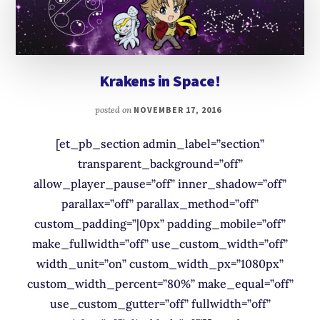
Krakens in Space!
posted on
NOVEMBER 17, 2016
[et_pb_section admin_label=”section”
transparent_background=”off”
allow_player_pause=”off” inner_shadow=”off”
parallax=”off” parallax_method=”off”
custom_padding=”|0px” padding_mobile=”off”
make_fullwidth=”off” use_custom_width=”off”
width_unit=”on” custom_width_px=”1080px”
custom_width_percent=”80%” make_equal=”off”
use_custom_gutter=”off” fullwidth=”off”