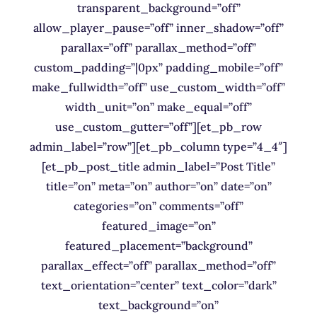
transparent_background=”off”
allow_player_pause=”off” inner_shadow=”off”
parallax=”off” parallax_method=”off”
custom_padding=”|0px” padding_mobile=”off”
make_fullwidth=”off” use_custom_width=”off”
width_unit=”on” make_equal=”off”
use_custom_gutter=”off”][et_pb_row
admin_label=”row”][et_pb_column type=”4_4″]
[et_pb_post_title admin_label=”Post Title”
title=”on” meta=”on” author=”on” date=”on”
categories=”on” comments=”off”
featured_image=”on”
featured_placement=”background”
parallax_effect=”off” parallax_method=”off”
text_orientation=”center” text_color=”dark”
text_background=”on”