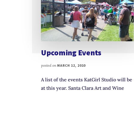
Upcoming Events
posted on
MARCH 12, 2010
A list of the events KatGirl Studio will be
at this year. Santa Clara Art and Wine