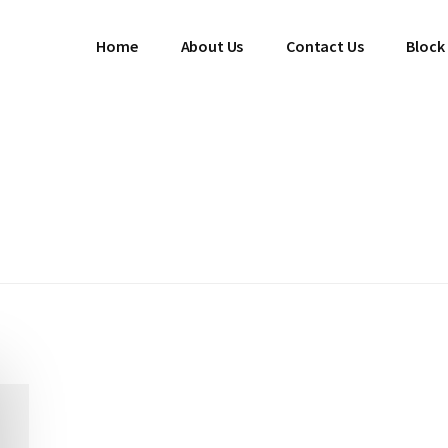
Home
About Us
Contact Us
Block