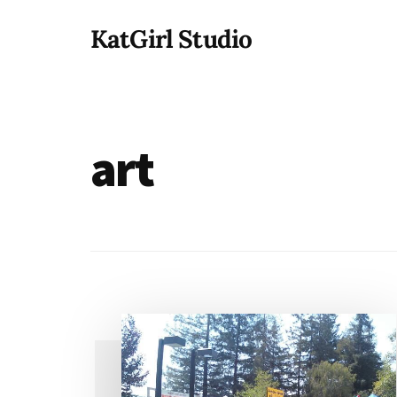
Additional
Skip
KatGirl Studio
to
menu
main
Storyteller
content
Kat
Vancil
-
art
Conquer
All
That
Stands
Between
You
&
Story
Creation