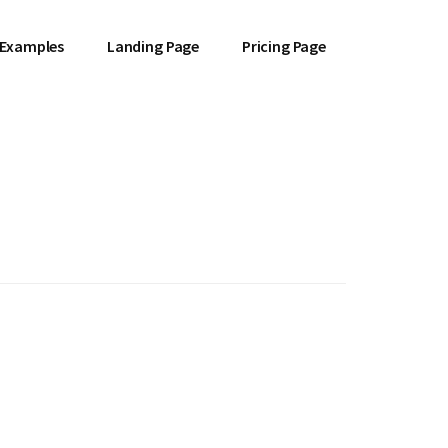
 Examples
Landing Page
Pricing Page