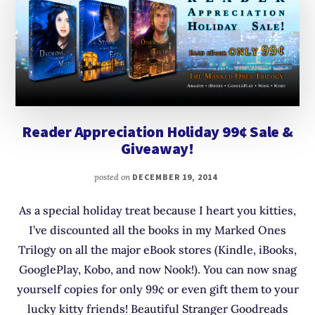
Reader Appreciation Holiday 99¢ Sale &
Giveaway!
posted on
DECEMBER 19, 2014
As a special holiday treat because I heart you kitties,
I’ve discounted all the books in my Marked Ones
Trilogy on all the major eBook stores (Kindle, iBooks,
GooglePlay, Kobo, and now Nook!). You can now snag
yourself copies for only 99¢ or even gift them to your
lucky kitty friends! Beautiful Stranger Goodreads