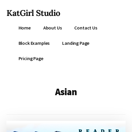
Additional
Skip
KatGirl Studio
to
menu
main
Storyteller
content
Home
About Us
Contact Us
Kat
Vancil
Block Examples
Landing Page
-
Conquer
Pricing Page
All
That
Stands
Between
Asian
You
&
Story
Creation