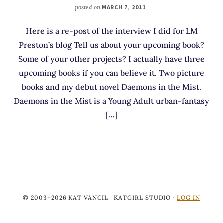
posted on
MARCH 7, 2011
Here is a re-post of the interview I did for LM
Preston’s blog Tell us about your upcoming book?
Some of your other projects? I actually have three
upcoming books if you can believe it. Two picture
books and my debut novel Daemons in the Mist.
Daemons in the Mist is a Young Adult urban-fantasy
[…]
© 2003–2026 KAT VANCIL · KATGIRL STUDIO ·
LOG IN