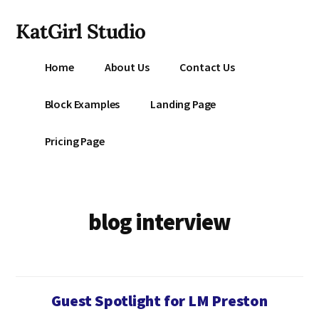
Additional
Skip
KatGirl Studio
to
menu
main
Storyteller
content
Home
About Us
Contact Us
Kat
Vancil
Block Examples
Landing Page
-
Conquer
Pricing Page
All
That
Stands
Between
blog interview
You
&
Story
Creation
Guest Spotlight for LM Preston