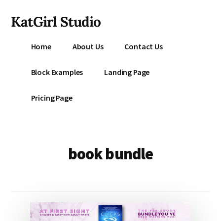
Additional
Skip
KatGirl Studio
to
menu
main
Storyteller
content
Home
About Us
Contact Us
Kat
Vancil
Block Examples
Landing Page
-
Conquer
Pricing Page
All
That
Stands
Between
book bundle
You
&
Story
Creation