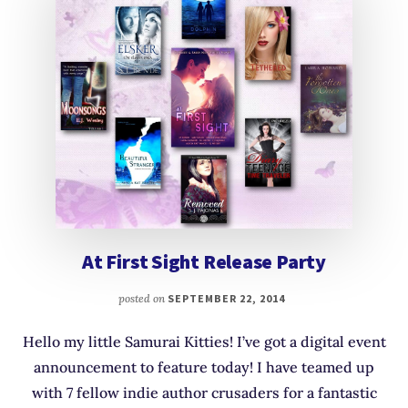
At First Sight Release Party
posted on
SEPTEMBER 22, 2014
Hello my little Samurai Kitties! I’ve got a digital event
announcement to feature today! I have teamed up
with 7 fellow indie author crusaders for a fantastic