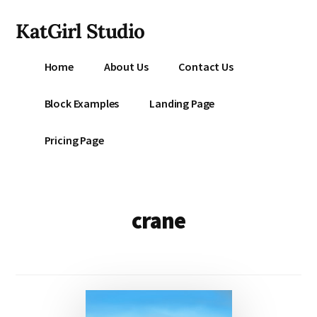
Additional
Skip
KatGirl Studio
to
menu
main
Storyteller
content
Home
About Us
Contact Us
Kat
Vancil
Block Examples
Landing Page
-
Conquer
Pricing Page
All
That
Stands
Between
crane
You
&
Story
Creation