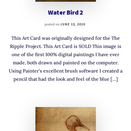
Water Bird 2
posted on
JUNE 13, 2010
This Art Card was originally designed for the The
Ripple Project. This Art Card is SOLD This image is
one of the first 100% digital paintings I have ever
made, both drawn and painted on the computer.
Using Painter’s excellent brush software I created a
pencil that had the look and feel of the blue […]