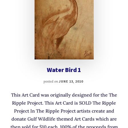
Water Bird 1
posted on
JUNE 13, 2010
This Art Card was originally designed for the The
Ripple Project. This Art Card is SOLD The Ripple
Project In The Ripple Project artists create and
donate Gulf Wildlife themed Art Cards which are
then sold for $10 each. 100% of the proceeds from