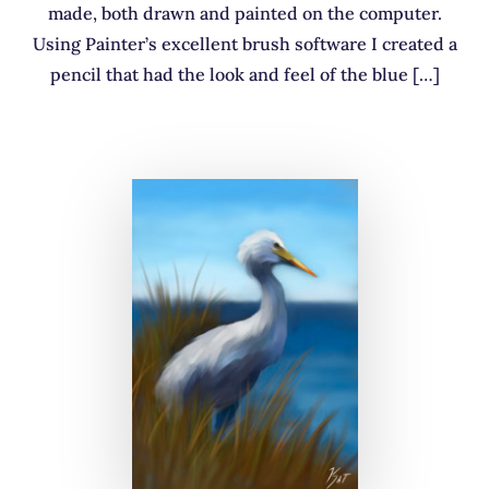
made, both drawn and painted on the computer.
Using Painter’s excellent brush software I created a
pencil that had the look and feel of the blue […]