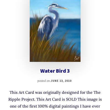
Water Bird 3
posted on
JUNE 13, 2010
This Art Card was originally designed for the The
Ripple Project. This Art Card is SOLD This image is
one of the first 100% digital paintings I have ever