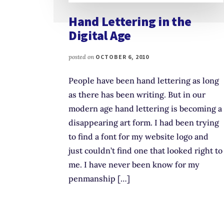
Hand Lettering in the
Digital Age
posted on
OCTOBER 6, 2010
People have been hand lettering as long
as there has been writing. But in our
modern age hand lettering is becoming a
disappearing art form. I had been trying
to find a font for my website logo and
just couldn’t find one that looked right to
me. I have never been know for my
penmanship […]