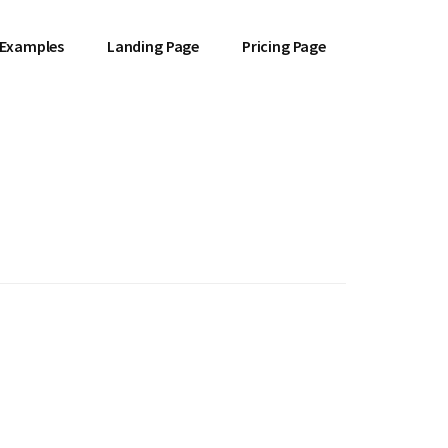
 Examples
Landing Page
Pricing Page