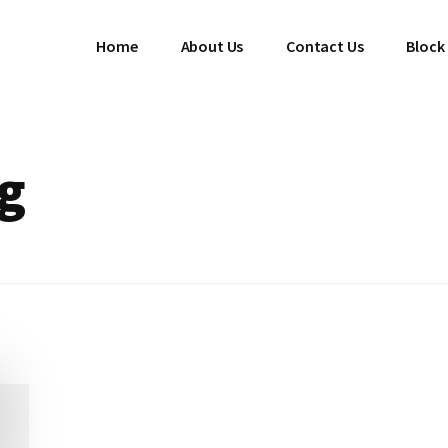
Home
About Us
Contact Us
Block
ng