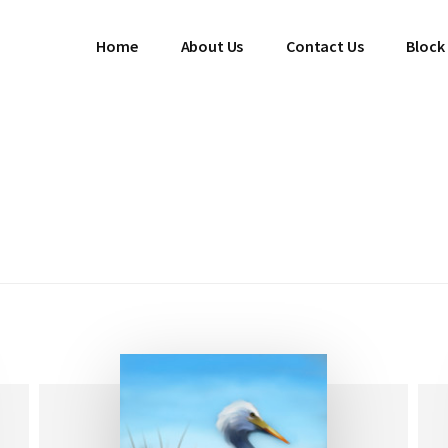
Home
About Us
Contact Us
Block