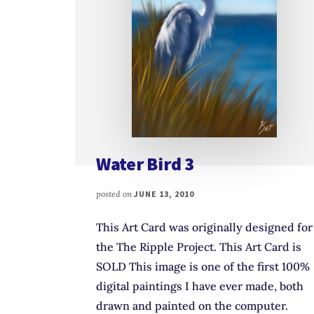
Water Bird 3
posted on
JUNE 13, 2010
This Art Card was originally designed for
the The Ripple Project. This Art Card is
SOLD This image is one of the first 100%
digital paintings I have ever made, both
drawn and painted on the computer.