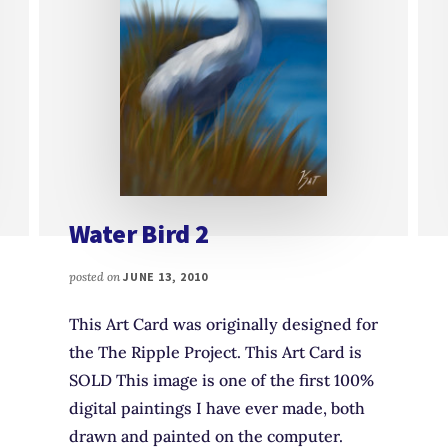
Water Bird 2
posted on
JUNE 13, 2010
This Art Card was originally designed for
the The Ripple Project. This Art Card is
SOLD This image is one of the first 100%
digital paintings I have ever made, both
drawn and painted on the computer.