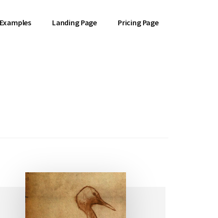
 Examples
Landing Page
Pricing Page