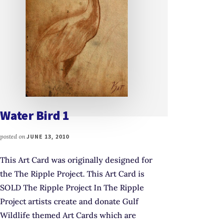
Water Bird 1
posted on
JUNE 13, 2010
This Art Card was originally designed for
the The Ripple Project. This Art Card is
SOLD The Ripple Project In The Ripple
Project artists create and donate Gulf
Wildlife themed Art Cards which are