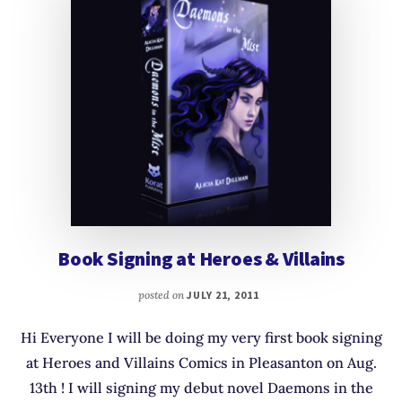
Book Signing at Heroes & Villains
posted on
JULY 21, 2011
Hi Everyone I will be doing my very first book signing
at Heroes and Villains Comics in Pleasanton on Aug.
13th ! I will signing my debut novel Daemons in the