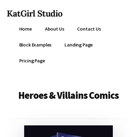
Additional
Skip
KatGirl Studio
to
menu
main
Storyteller
content
Home
About Us
Contact Us
Kat
Vancil
Block Examples
Landing Page
-
Conquer
Pricing Page
All
That
Stands
Between
Heroes & Villains Comics
You
&
Story
Creation