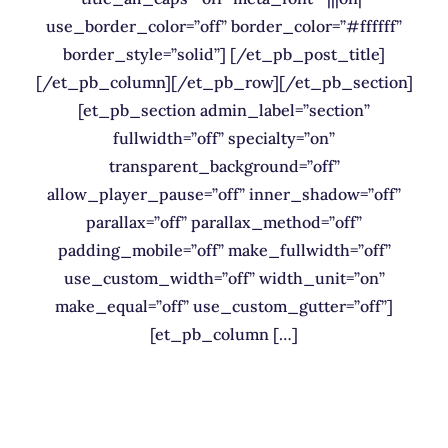
use_border_color=”off” border_color=”#ffffff”
border_style=”solid”] [/et_pb_post_title]
[/et_pb_column][/et_pb_row][/et_pb_section]
[et_pb_section admin_label=”section”
fullwidth=”off” specialty=”on”
transparent_background=”off”
allow_player_pause=”off” inner_shadow=”off”
parallax=”off” parallax_method=”off”
padding_mobile=”off” make_fullwidth=”off”
use_custom_width=”off” width_unit=”on”
make_equal=”off” use_custom_gutter=”off”]
[et_pb_column […]