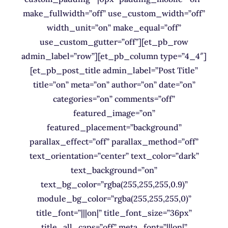
make_fullwidth=”off” use_custom_width=”off”
width_unit=”on” make_equal=”off”
use_custom_gutter=”off”][et_pb_row
admin_label=”row”][et_pb_column type=”4_4″]
[et_pb_post_title admin_label=”Post Title”
title=”on” meta=”on” author=”on” date=”on”
categories=”on” comments=”off”
featured_image=”on”
featured_placement=”background”
parallax_effect=”off” parallax_method=”off”
text_orientation=”center” text_color=”dark”
text_background=”on”
text_bg_color=”rgba(255,255,255,0.9)”
module_bg_color=”rgba(255,255,255,0)”
title_font=”|||on|” title_font_size=”36px”
title_all_caps=”off” meta_font=”|||on|”