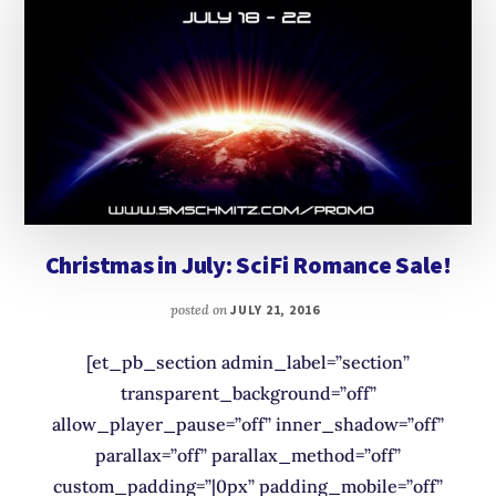
Christmas in July: SciFi Romance Sale!
posted on
JULY 21, 2016
[et_pb_section admin_label=”section”
transparent_background=”off”
allow_player_pause=”off” inner_shadow=”off”
parallax=”off” parallax_method=”off”
custom_padding=”|0px” padding_mobile=”off”