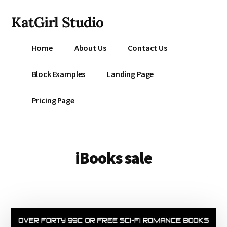
Additional
Skip
KatGirl Studio
to
menu
main
Storyteller
content
Home
About Us
Contact Us
Kat
Vancil
Block Examples
Landing Page
-
Conquer
Pricing Page
All
That
Stands
Between
iBooks sale
You
&
Story
Creation