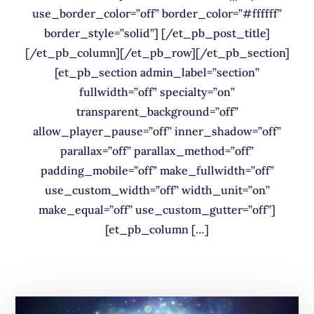
use_border_color=”off” border_color=”#ffffff”
border_style=”solid”] [/et_pb_post_title]
[/et_pb_column][/et_pb_row][/et_pb_section]
[et_pb_section admin_label=”section”
fullwidth=”off” specialty=”on”
transparent_background=”off”
allow_player_pause=”off” inner_shadow=”off”
parallax=”off” parallax_method=”off”
padding_mobile=”off” make_fullwidth=”off”
use_custom_width=”off” width_unit=”on”
make_equal=”off” use_custom_gutter=”off”]
[et_pb_column […]