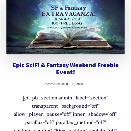
Epic SciFi & Fantasy Weekend Freebie
Event!
posted on
JUNE 3, 2016
[et_pb_section admin_label=”section”
transparent_background=”off”
allow_player_pause=”off” inner_shadow=”off”
parallax=”off” parallax_method=”off”
custom_padding=”|0px” padding_mobile=”off”