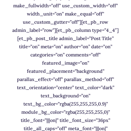
make_fullwidth=”off” use_custom_width=”off”
width_unit=”on” make_equal=”off”
use_custom_gutter=”off”][et_pb_row
admin_label=”row”][et_pb_column type=”4_4″]
[et_pb_post_title admin_label=”Post Title”
title=”on” meta=”on” author=”on” date=”on”
categories=”on” comments=”off”
featured_image=”on”
featured_placement=”background”
parallax_effect=”off” parallax_method=”off”
text_orientation=”center” text_color=”dark”
text_background=”on”
text_bg_color=”rgba(255,255,255,0.9)”
module_bg_color=”rgba(255,255,255,0)”
title_font=”|||on|” title_font_size=”36px”
title_all_caps=”off” meta_font=”|||on|”