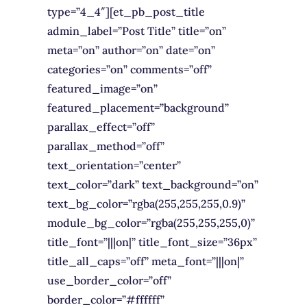
type=”4_4″][et_pb_post_title
admin_label=”Post Title” title=”on”
meta=”on” author=”on” date=”on”
categories=”on” comments=”off”
featured_image=”on”
featured_placement=”background”
parallax_effect=”off”
parallax_method=”off”
text_orientation=”center”
text_color=”dark” text_background=”on”
text_bg_color=”rgba(255,255,255,0.9)”
module_bg_color=”rgba(255,255,255,0)”
title_font=”|||on|” title_font_size=”36px”
title_all_caps=”off” meta_font=”|||on|”
use_border_color=”off”
border_color=”#ffffff”