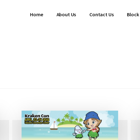
Home
About Us
Contact Us
Block