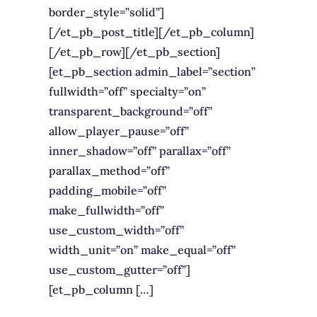
border_style=”solid”]
[/et_pb_post_title][/et_pb_column]
[/et_pb_row][/et_pb_section]
[et_pb_section admin_label=”section”
fullwidth=”off” specialty=”on”
transparent_background=”off”
allow_player_pause=”off”
inner_shadow=”off” parallax=”off”
parallax_method=”off”
padding_mobile=”off”
make_fullwidth=”off”
use_custom_width=”off”
width_unit=”on” make_equal=”off”
use_custom_gutter=”off”]
[et_pb_column […]