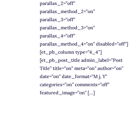
parallax_2=”off”
parallax_method_2=”on”
parallax_3=”off”
parallax_method_3=”on”
parallax_4=”off”
parallax_method_4=”on” disabled=”off”]
[et_pb_column type=”4_4″]
[et_pb_post_title admin_label=”Post
Title” title=”on” meta=”on” author=”on”
date=”on” date_format=”M j, Y”
categories=”on” comments=”off”
featured_image=”on” […]