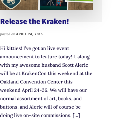
Release the Kraken!
posted on
APRIL 24, 2015
Hi kitties! I’ve got an live event
announcement to feature today! I, along
with my awesome husband Scott Aleric
will be at KrakenCon this weekend at the
Oakland Convention Center this
weekend April 24-26. We will have our
normal assortment of art, books, and
buttons, and Aleric will of course be
doing live on-site commissions. […]