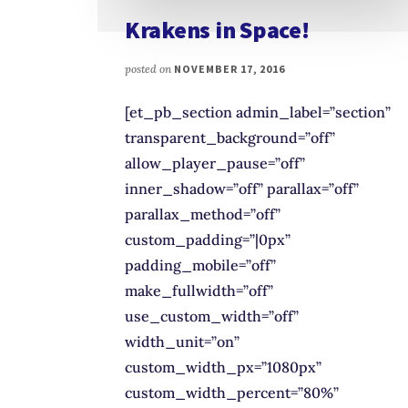
Krakens in Space!
posted on
NOVEMBER 17, 2016
[et_pb_section admin_label=”section”
transparent_background=”off”
allow_player_pause=”off”
inner_shadow=”off” parallax=”off”
parallax_method=”off”
custom_padding=”|0px”
padding_mobile=”off”
make_fullwidth=”off”
use_custom_width=”off”
width_unit=”on”
custom_width_px=”1080px”
custom_width_percent=”80%”