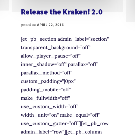
Release the Kraken! 2.0
posted on
APRIL 22, 2016
[et_pb_section admin_label=”section”
transparent_background=”off”
allow_player_pause=”off”
inner_shadow=”off” parallax=”off”
parallax_method=”off”
custom_padding=”|0px”
padding_mobile=”off”
make_fullwidth=”off”
use_custom_width=”off”
width_unit=”on” make_equal=”off”
use_custom_gutter=”off”][et_pb_row
admin_label=”row”][et_pb_column