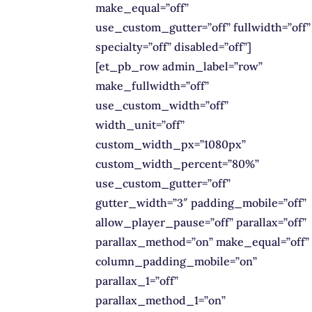
make_equal=”off”
use_custom_gutter=”off” fullwidth=”off”
specialty=”off” disabled=”off”]
[et_pb_row admin_label=”row”
make_fullwidth=”off”
use_custom_width=”off”
width_unit=”off”
custom_width_px=”1080px”
custom_width_percent=”80%”
use_custom_gutter=”off”
gutter_width=”3″ padding_mobile=”off”
allow_player_pause=”off” parallax=”off”
parallax_method=”on” make_equal=”off”
column_padding_mobile=”on”
parallax_1=”off”
parallax_method_1=”on”