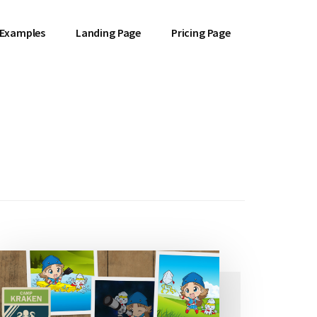
 Examples
Landing Page
Pricing Page