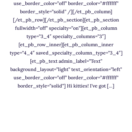
use_border_color=”off” border_color=”#ffffff”
border_style=”solid” /][/et_pb_column]
[/et_pb_row][/et_pb_section][et_pb_section
fullwidth=”off” specialty=”on”][et_pb_column
type=”3_4″ specialty_columns=”3″]
[et_pb_row_inner][et_pb_column_inner
type=”4_4″ saved_specialty_column_type=”3_4″]
[et_pb_text admin_label=”Text”
background_layout=”light” text_orientation=”left”
use_border_color=”off” border_color=”#ffffff”
border_style=”solid”] Hi kitties! I’ve got […]