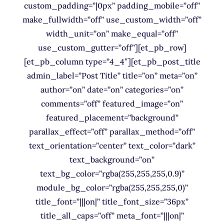
custom_padding=”|0px” padding_mobile=”off”
make_fullwidth=”off” use_custom_width=”off”
width_unit=”on” make_equal=”off”
use_custom_gutter=”off”][et_pb_row]
[et_pb_column type=”4_4″][et_pb_post_title
admin_label=”Post Title” title=”on” meta=”on”
author=”on” date=”on” categories=”on”
comments=”off” featured_image=”on”
featured_placement=”background”
parallax_effect=”off” parallax_method=”off”
text_orientation=”center” text_color=”dark”
text_background=”on”
text_bg_color=”rgba(255,255,255,0.9)”
module_bg_color=”rgba(255,255,255,0)”
title_font=”|||on|” title_font_size=”36px”
title_all_caps=”off” meta_font=”|||on|”