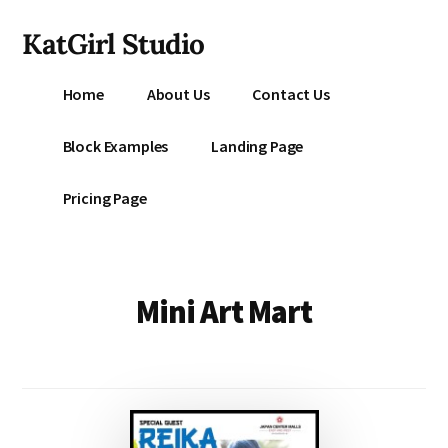
Additional
Skip
KatGirl Studio
to
menu
main
Storyteller
content
Home
About Us
Contact Us
Kat
Vancil
Block Examples
Landing Page
-
Conquer
Pricing Page
All
That
Stands
Between
Mini Art Mart
You
&
Story
Creation