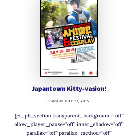
Japantown Kitty-vasion!
posted on
JULY 17, 2015
[et_pb_section transparent_background=”off”
allow_player_pause=”off” inner_shadow=”off”
parallax=”off” parallax_method=”off”