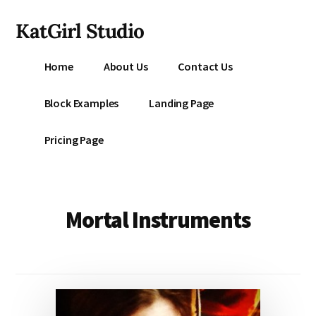
Additional
Skip
KatGirl Studio
to
menu
main
Storyteller
content
Home
About Us
Contact Us
Kat
Vancil
Block Examples
Landing Page
-
Conquer
Pricing Page
All
That
Stands
Between
Mortal Instruments
You
&
Story
Creation