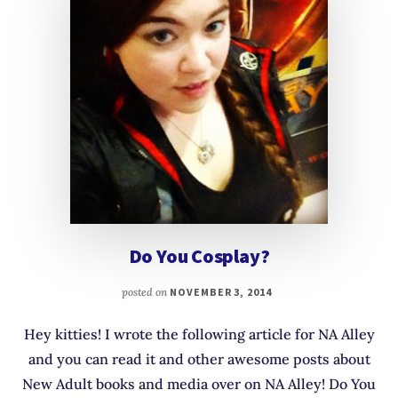
Do You Cosplay?
posted on
NOVEMBER 3, 2014
Hey kitties! I wrote the following article for NA Alley
and you can read it and other awesome posts about
New Adult books and media over on NA Alley! Do You