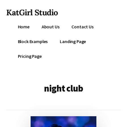
Additional
Skip
KatGirl Studio
to
menu
main
Storyteller
content
Home
About Us
Contact Us
Kat
Vancil
Block Examples
Landing Page
-
Conquer
Pricing Page
All
That
Stands
Between
night club
You
&
Story
Creation