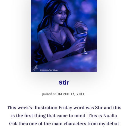
Stir
posted on
MARCH 17, 2011
This week’s Illustration Friday word was Stir and this
is the first thing that came to mind. This is Nualla
Galathea one of the main characters from my debut