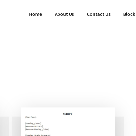
Home
About Us
Contact Us
Block