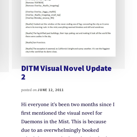
DITM Visual Novel Update
2
posted on
JUNE 12, 2011
Hi everyone it’s been two months since I
first mentioned the visual novel for
Daemons in the Mist. This is because
due to an overwhelmingly booked