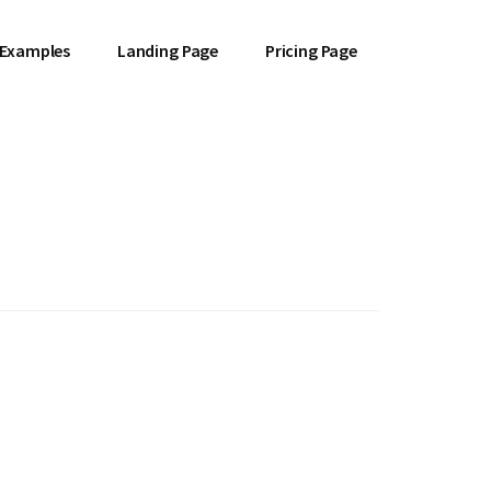
 Examples
Landing Page
Pricing Page