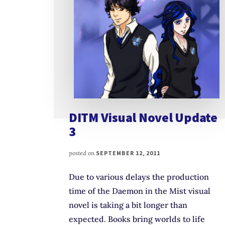
DITM Visual Novel Update
3
posted on
SEPTEMBER 12, 2011
Due to various delays the production
time of the Daemon in the Mist visual
novel is taking a bit longer than
expected. Books bring worlds to life