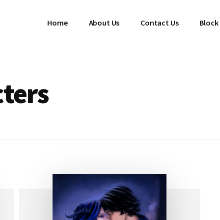
Home
About Us
Contact Us
Block
cters