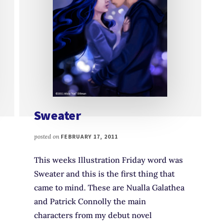
Sweater
posted on
FEBRUARY 17, 2011
This weeks Illustration Friday word was
Sweater and this is the first thing that
came to mind. These are Nualla Galathea
and Patrick Connolly the main
characters from my debut novel