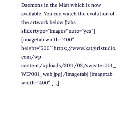
Daemons in the Mist which is now
available. You can watch the evolution of
the artwork below [tabs
slidertype=”images” auto=”yes”]
[imagetab width=”400″
height=”500″]https://www.katgirlstudio.
com/wp-
content/uploads/2011/02/sweater001_
WIP001_web.jpg[/imagetab] [imagetab
width=”400″ […]