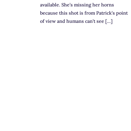
available. She’s missing her horns
because this shot is from Patrick’s point
of view and humans can’t see […]