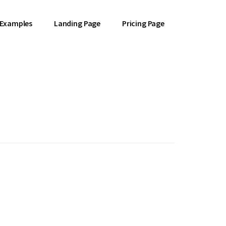
 Examples
Landing Page
Pricing Page