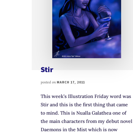
Stir
posted on
MARCH 17, 2011
This week’s Illustration Friday word was
Stir and this is the first thing that came
to mind. This is Nualla Galathea one of
the main characters from my debut novel
Daemons in the Mist which is now