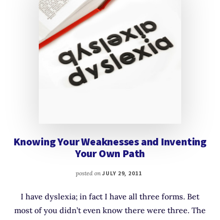
Knowing Your Weaknesses and Inventing
Your Own Path
posted on
JULY 29, 2011
I have dyslexia; in fact I have all three forms. Bet
most of you didn’t even know there were three. The