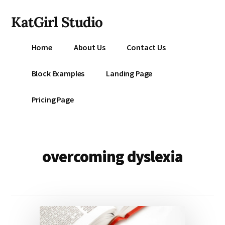
Additional
Skip
KatGirl Studio
to
menu
main
Storyteller
content
Home
About Us
Contact Us
Kat
Vancil
Block Examples
Landing Page
-
Conquer
Pricing Page
All
That
Stands
Between
overcoming dyslexia
You
&
Story
Creation