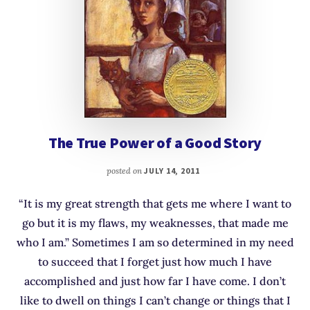
The True Power of a Good Story
posted on
JULY 14, 2011
“It is my great strength that gets me where I want to
go but it is my flaws, my weaknesses, that made me
who I am.” Sometimes I am so determined in my need
to succeed that I forget just how much I have
accomplished and just how far I have come. I don’t
like to dwell on things I can’t change or things that I