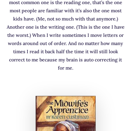
most common one is the reading one, that’s the one
most people are familiar with it’s also the one most
kids have. (Me, not so much with that anymore.)
Another one is the writing one. (This is the one I have
the worst.) When I write sometimes I move letters or
words around out of order. And no matter how many
times I read it back half the time it will still look
correct to me because my brain is auto correcting it
for me.