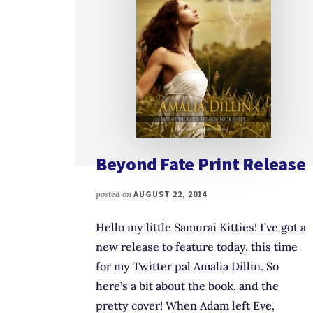
Beyond Fate Print Release
posted on
AUGUST 22, 2014
Hello my little Samurai Kitties! I’ve got a
new release to feature today, this time
for my Twitter pal Amalia Dillin. So
here’s a bit about the book, and the
pretty cover! When Adam left Eve,