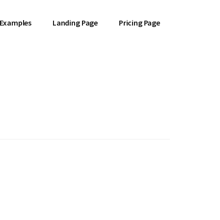
 Examples
Landing Page
Pricing Page