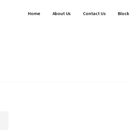
Home
About Us
Contact Us
Block