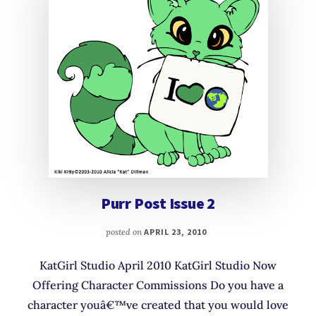
Purr Post Issue 2
posted on
APRIL 23, 2010
KatGirl Studio April 2010 KatGirl Studio Now
Offering Character Commissions Do you have a
character youâ€™ve created that you would love