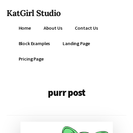
Additional
Skip
KatGirl Studio
to
menu
main
Storyteller
content
Home
About Us
Contact Us
Kat
Vancil
Block Examples
Landing Page
-
Conquer
Pricing Page
All
That
Stands
Between
purr post
You
&
Story
Creation