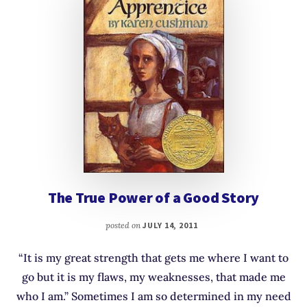
The True Power of a Good Story
posted on
JULY 14, 2011
“It is my great strength that gets me where I want to
go but it is my flaws, my weaknesses, that made me
who I am.” Sometimes I am so determined in my need