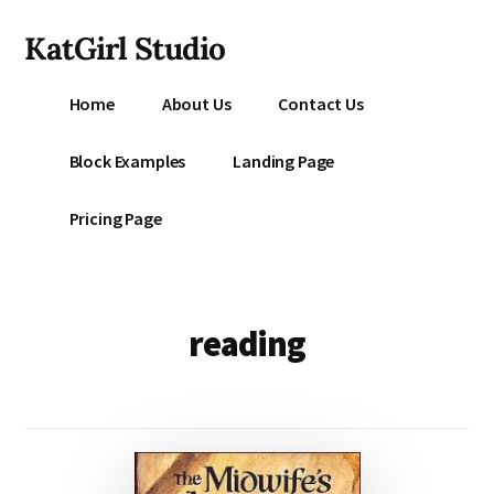
Additional
Skip
KatGirl Studio
to
menu
main
Storyteller
content
Home
About Us
Contact Us
Kat
Vancil
Block Examples
Landing Page
-
Conquer
Pricing Page
All
That
Stands
Between
reading
You
&
Story
Creation