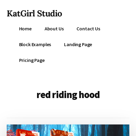
Additional
Skip
KatGirl Studio
to
menu
main
Storyteller
content
Home
About Us
Contact Us
Kat
Vancil
Block Examples
Landing Page
-
Conquer
Pricing Page
All
That
Stands
Between
red riding hood
You
&
Story
Creation