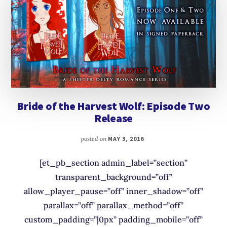
Bride of the Harvest Wolf: Episode Two
Release
posted on
MAY 3, 2016
[et_pb_section admin_label=”section”
transparent_background=”off”
allow_player_pause=”off” inner_shadow=”off”
parallax=”off” parallax_method=”off”
custom_padding=”|0px” padding_mobile=”off”