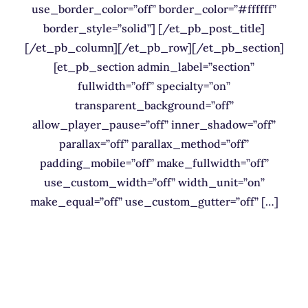
use_border_color=”off” border_color=”#ffffff”
border_style=”solid”] [/et_pb_post_title]
[/et_pb_column][/et_pb_row][/et_pb_section]
[et_pb_section admin_label=”section”
fullwidth=”off” specialty=”on”
transparent_background=”off”
allow_player_pause=”off” inner_shadow=”off”
parallax=”off” parallax_method=”off”
padding_mobile=”off” make_fullwidth=”off”
use_custom_width=”off” width_unit=”on”
make_equal=”off” use_custom_gutter=”off” […]