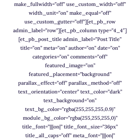
make_fullwidth=”off” use_custom_width=”off”
width_unit=”on” make_equal=”off”
use_custom_gutter=”off”][et_pb_row
admin_label=”row”][et_pb_column type=”4_4″]
[et_pb_post_title admin_label=”Post Title”
title=”on” meta=”on” author=”on” date=”on”
categories=”on” comments=”off”
featured_image=”on”
featured_placement=”background”
parallax_effect=”off” parallax_method=”off”
text_orientation=”center” text_color=”dark”
text_background=”on”
text_bg_color=”rgba(255,255,255,0.9)”
module_bg_color=”rgba(255,255,255,0)”
title_font=”|||on|” title_font_size=”36px”
title_all_caps=”off” meta_font=”|||on|”