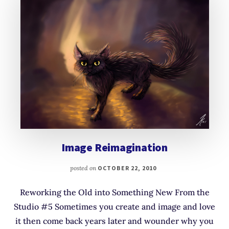
Image Reimagination
posted on
OCTOBER 22, 2010
Reworking the Old into Something New From the
Studio #5 Sometimes you create and image and love
it then come back years later and wounder why you