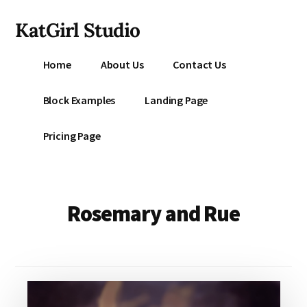
Additional
Skip
KatGirl Studio
to
menu
main
Storyteller
content
Home
About Us
Contact Us
Kat
Vancil
Block Examples
Landing Page
-
Conquer
Pricing Page
All
That
Stands
Between
Rosemary and Rue
You
&
Story
Creation