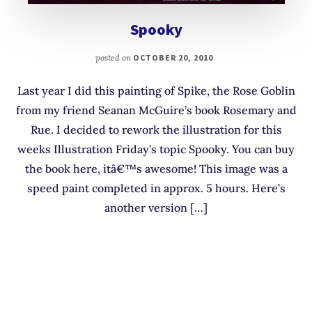
Spooky
posted on
OCTOBER 20, 2010
Last year I did this painting of Spike, the Rose Goblin
from my friend Seanan McGuire’s book Rosemary and
Rue. I decided to rework the illustration for this
weeks Illustration Friday’s topic Spooky. You can buy
the book here, itâ€™s awesome! This image was a
speed paint completed in approx. 5 hours. Here’s
another version […]