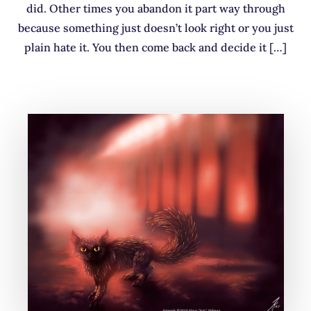
did. Other times you abandon it part way through
because something just doesn’t look right or you just
plain hate it. You then come back and decide it […]