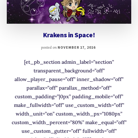
Krakens in Space!
posted on
NOVEMBER 17, 2016
[et_pb_section admin_label=”section”
transparent_background=”off”
allow_player_pause=”off” inner_shadow=”off”
parallax=”off” parallax_method=”off”
custom_padding=”|0px” padding_mobile=”off”
make_fullwidth=”off” use_custom_width=”off”
width_unit=”on” custom_width_px=”1080px”
custom_width_percent=”80%” make_equal=”off”
use_custom_gutter=”off” fullwidth=”off”