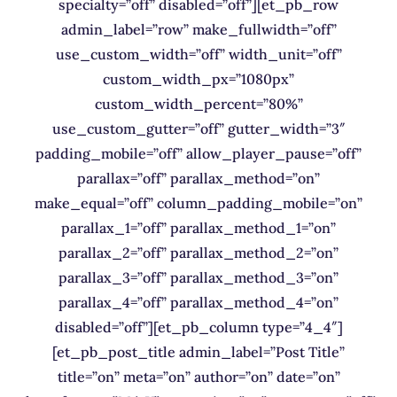
specialty=”off” disabled=”off”][et_pb_row
admin_label=”row” make_fullwidth=”off”
use_custom_width=”off” width_unit=”off”
custom_width_px=”1080px”
custom_width_percent=”80%”
use_custom_gutter=”off” gutter_width=”3″
padding_mobile=”off” allow_player_pause=”off”
parallax=”off” parallax_method=”on”
make_equal=”off” column_padding_mobile=”on”
parallax_1=”off” parallax_method_1=”on”
parallax_2=”off” parallax_method_2=”on”
parallax_3=”off” parallax_method_3=”on”
parallax_4=”off” parallax_method_4=”on”
disabled=”off”][et_pb_column type=”4_4″]
[et_pb_post_title admin_label=”Post Title”
title=”on” meta=”on” author=”on” date=”on”