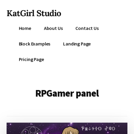
Additional
Skip
KatGirl Studio
to
menu
main
Storyteller
content
Home
About Us
Contact Us
Kat
Vancil
Block Examples
Landing Page
-
Conquer
Pricing Page
All
That
Stands
Between
RPGamer panel
You
&
Story
Creation