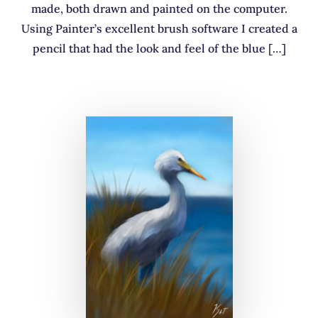
made, both drawn and painted on the computer.
Using Painter’s excellent brush software I created a
pencil that had the look and feel of the blue […]