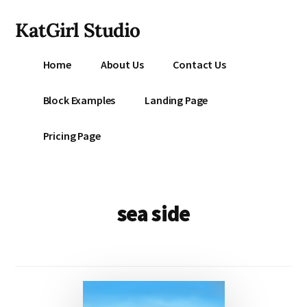
Additional
Skip
KatGirl Studio
to
menu
main
Storyteller
content
Home
About Us
Contact Us
Kat
Vancil
Block Examples
Landing Page
-
Conquer
Pricing Page
All
That
Stands
Between
sea side
You
&
Story
Creation