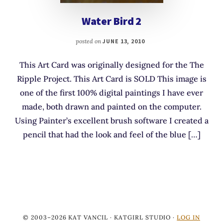
Water Bird 2
posted on
JUNE 13, 2010
This Art Card was originally designed for the The
Ripple Project. This Art Card is SOLD This image is
one of the first 100% digital paintings I have ever
made, both drawn and painted on the computer.
Using Painter’s excellent brush software I created a
pencil that had the look and feel of the blue […]
© 2003–2026 KAT VANCIL · KATGIRL STUDIO ·
LOG IN