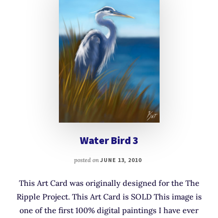
Water Bird 3
posted on
JUNE 13, 2010
This Art Card was originally designed for the The
Ripple Project. This Art Card is SOLD This image is
one of the first 100% digital paintings I have ever