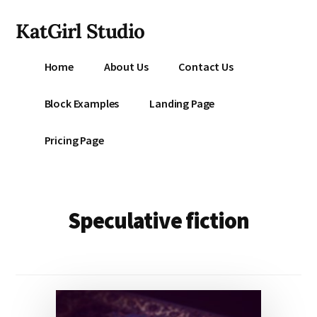
Additional
Skip
KatGirl Studio
to
menu
main
Storyteller
content
Home
About Us
Contact Us
Kat
Vancil
Block Examples
Landing Page
-
Conquer
Pricing Page
All
That
Stands
Between
Speculative fiction
You
&
Story
Creation