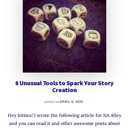
8 Unusual Tools to Spark Your Story
Creation
posted on
APRIL 6, 2015
Hey kitties! I wrote the following article for NA Alley
and you can read it and other awesome posts about