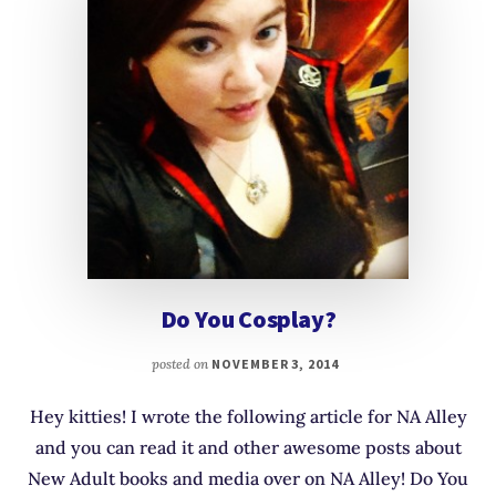
Do You Cosplay?
posted on
NOVEMBER 3, 2014
Hey kitties! I wrote the following article for NA Alley
and you can read it and other awesome posts about
New Adult books and media over on NA Alley! Do You