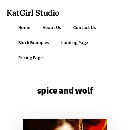
Additional
Skip
KatGirl Studio
to
menu
main
Storyteller
content
Home
About Us
Contact Us
Kat
Vancil
Block Examples
Landing Page
-
Conquer
Pricing Page
All
That
Stands
Between
spice and wolf
You
&
Story
Creation