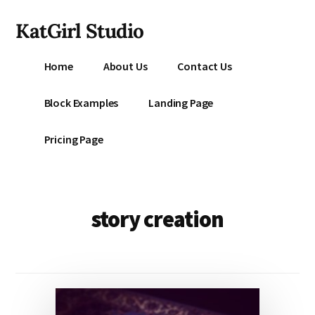
Additional
Skip
KatGirl Studio
to
menu
main
Storyteller
content
Home
About Us
Contact Us
Kat
Vancil
Block Examples
Landing Page
-
Conquer
Pricing Page
All
That
Stands
Between
story creation
You
&
Story
Creation