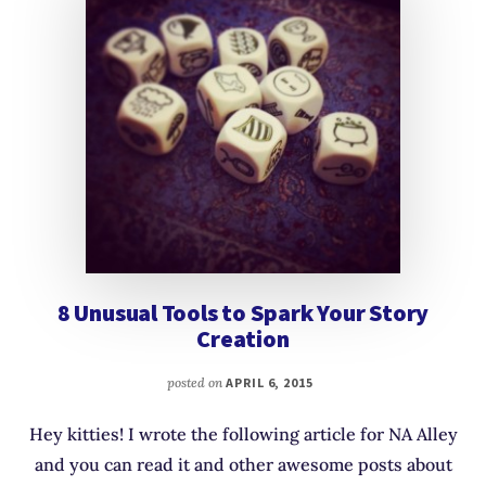
8 Unusual Tools to Spark Your Story
Creation
posted on
APRIL 6, 2015
Hey kitties! I wrote the following article for NA Alley
and you can read it and other awesome posts about