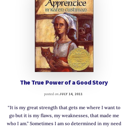
The True Power of a Good Story
posted on
JULY 14, 2011
“It is my great strength that gets me where I want to
go but it is my flaws, my weaknesses, that made me
who I am.” Sometimes I am so determined in my need