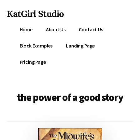
Additional
Skip
KatGirl Studio
to
menu
main
Storyteller
content
Home
About Us
Contact Us
Kat
Vancil
Block Examples
Landing Page
-
Conquer
Pricing Page
All
That
Stands
Between
the power of a good story
You
&
Story
Creation