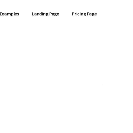
 Examples
Landing Page
Pricing Page