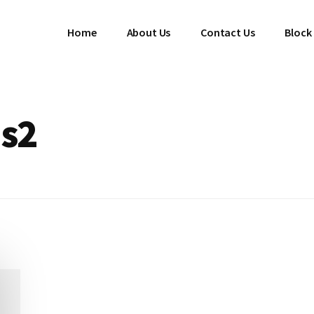
Home
About Us
Contact Us
Block
es2