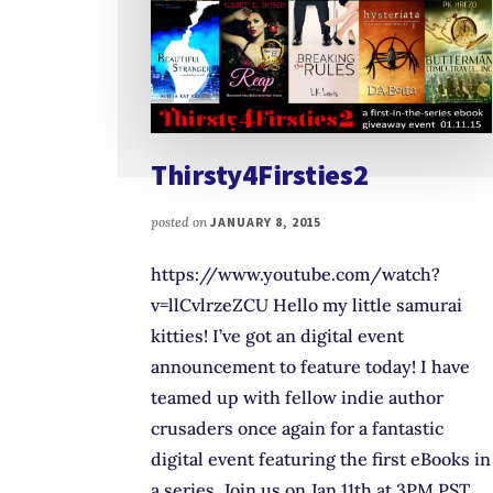
Thirsty4Firsties2
posted on
JANUARY 8, 2015
https://www.youtube.com/watch?
v=llCvlrzeZCU Hello my little samurai
kitties! I’ve got an digital event
announcement to feature today! I have
teamed up with fellow indie author
crusaders once again for a fantastic
digital event featuring the first eBooks in
a series. Join us on Jan 11th at 3PM PST