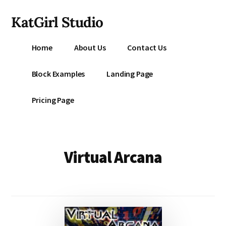
Additional
Skip
KatGirl Studio
to
menu
main
Storyteller
content
Home
About Us
Contact Us
Kat
Vancil
Block Examples
Landing Page
-
Conquer
Pricing Page
All
That
Stands
Between
Virtual Arcana
You
&
Story
Creation