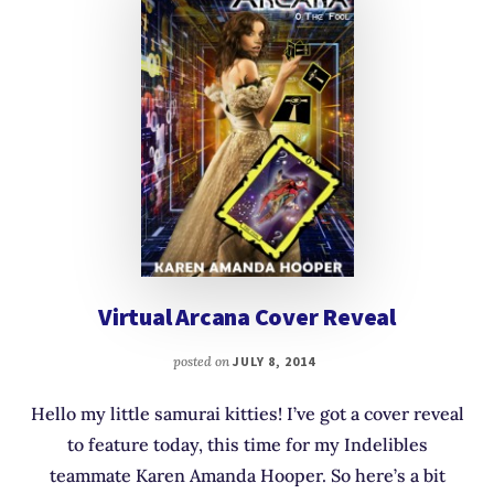
Virtual Arcana Cover Reveal
posted on
JULY 8, 2014
Hello my little samurai kitties! I’ve got a cover reveal
to feature today, this time for my Indelibles
teammate Karen Amanda Hooper. So here’s a bit